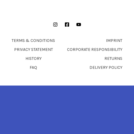
Instagram
Facebook
YouTube
TERMS & CONDITIONS
IMPRINT
PRIVACY STATEMENT
CORPORATE RESPONSIBILITY
HISTORY
RETURNS
FAQ
DELIVERY POLICY