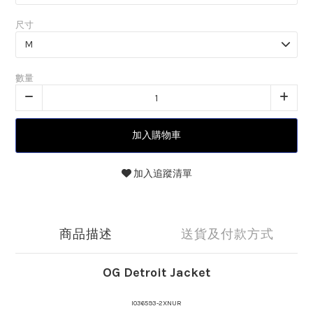
尺寸
數量
加入購物車
加入追蹤清單
商品描述
送貨及付款方式
OG Detroit Jacket
I036593-2XNUR