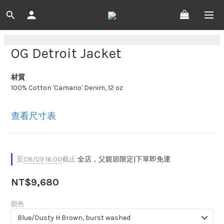
OG Detroit Jacket
材質
100% Cotton 'Camano' Denim, 12 oz
查看尺寸表
至
08/09 16:00
截止
全店，父親節限定|下單即免運
NT$9,680
顏色