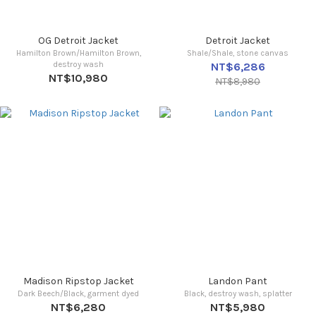
OG Detroit Jacket
Detroit Jacket
Hamilton Brown/Hamilton Brown,
Shale/Shale, stone canvas
destroy wash
NT$6,286
NT$10,980
NT$8,980
Madison Ripstop Jacket
Landon Pant
Dark Beech/Black, garment dyed
Black, destroy wash, splatter
NT$6,280
NT$5,980