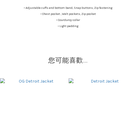
•
Adjustable cuffs and bottom band, Snap buttons, Zip fastening
•
Chest pocket , Welt pockets, Zip pocket
•
Courduroy collar
•
Light padding
您可能喜歡...