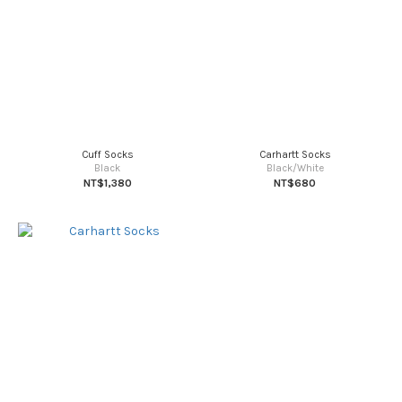
Cuff Socks
Carhartt Socks
Black
Black/White
NT$1,380
NT$680