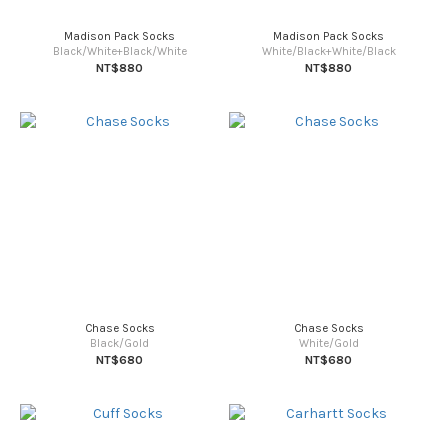
Madison Pack Socks
Madison Pack Socks
Black/White+Black/White
White/Black+White/Black
NT$880
NT$880
Chase Socks
Chase Socks
Black/Gold
White/Gold
NT$680
NT$680