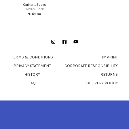
Carhartt Socks
White/Black
NT$680
Instagram
Facebook
YouTube
TERMS & CONDITIONS
IMPRINT
PRIVACY STATEMENT
CORPORATE RESPONSIBILITY
HISTORY
RETURNS
FAQ
DELIVERY POLICY