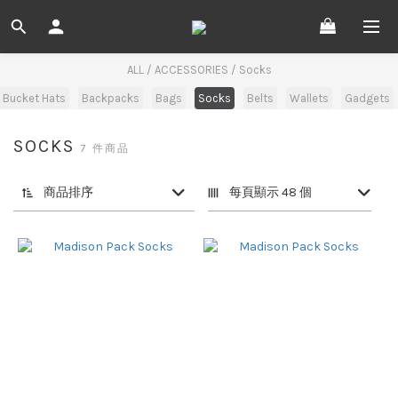
ALL
/
ACCESSORIES
/
Socks
 Bucket Hats
Backpacks
Bags
Socks
Belts
Wallets
Gadgets
SOCKS
7 件商品
商品排序
每頁顯示 48 個