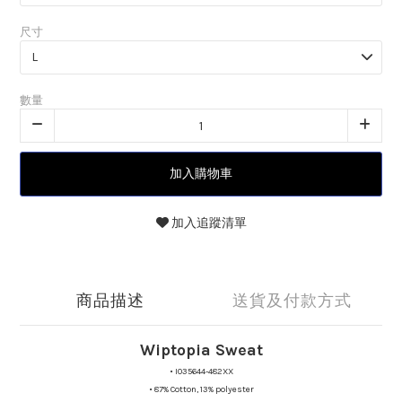
尺寸
數量
加入購物車
加入追蹤清單
商品描述
送貨及付款方式
Wiptopia Sweat
•
I035644-482XX
•
87% Cotton, 13% polyester