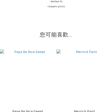
•
Balloon fit
•
Graphic prints
您可能喜歡...
Pepe Be Nice Sweat
Merrick Pant