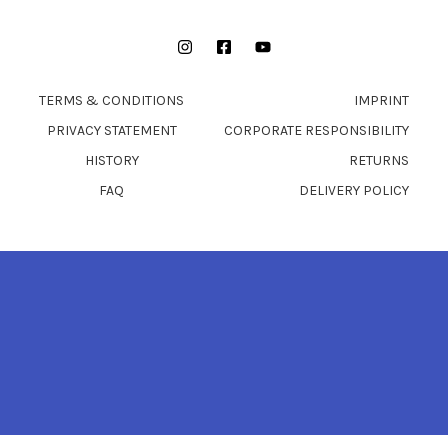
Instagram
Facebook
YouTube
TERMS & CONDITIONS
IMPRINT
PRIVACY STATEMENT
CORPORATE RESPONSIBILITY
HISTORY
RETURNS
FAQ
DELIVERY POLICY