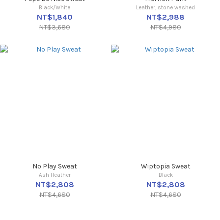
Black/White
Leather, stone washed
NT$1,840
NT$2,988
NT$3,680
NT$4,980
No Play Sweat
Wiptopia Sweat
Ash Heather
Black
NT$2,808
NT$2,808
NT$4,680
NT$4,680