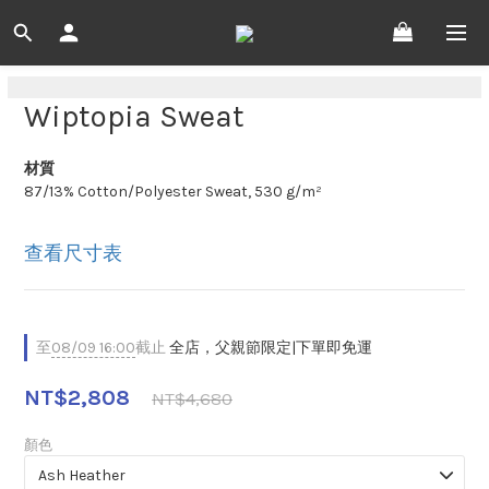
Wiptopia Sweat
材質
87/13% Cotton/Polyester Sweat, 530 g/m²
查看尺寸表
至
08/09 16:00
截止
全店，父親節限定|下單即免運
NT$2,808
NT$4,680
顏色