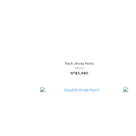
Track Jersey Pants
White
NT$5,980