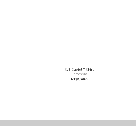
S/S Cubist T-Shirt
Hortensia
NT$1,980