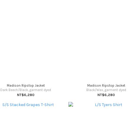
Madison Ripstop Jacket
Madison Ripstop Jacket
Dark Beech/Black, garment dyed
Black/Wax, garment dyed
NT$6,280
NT$6,280