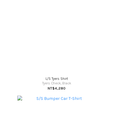
L/S Tyers Shirt
Tyers Check, Black
NT$4,280