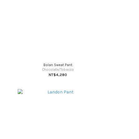
Bolan Sweat Pant
Chocolate/Tobacco
NT$4,280