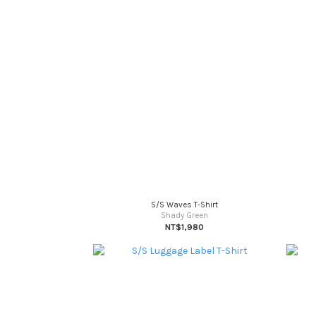
S/S Waves T-Shirt
Shady Green
NT$1,980