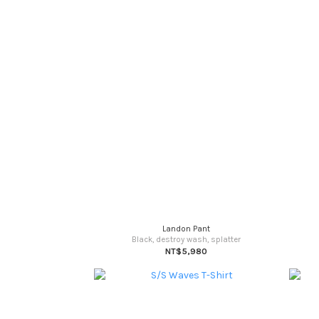
Landon Pant
Black, destroy wash, splatter
NT$5,980