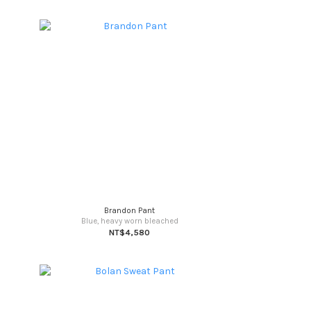
Brandon Pant
Blue, heavy worn bleached
NT$4,580