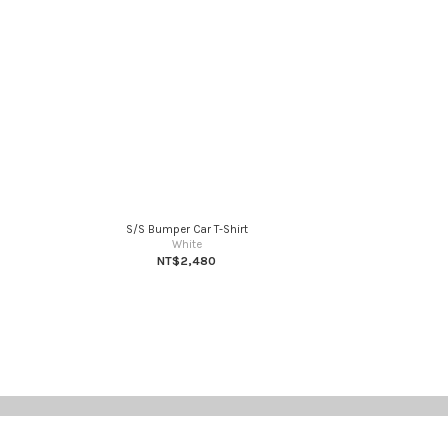
S/S Bumper Car T-Shirt
White
NT$2,480