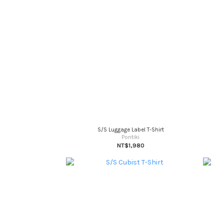
S/S Luggage Label T-Shirt
Pontiki
NT$1,980