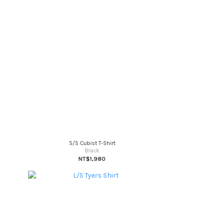
S/S Cubist T-Shirt
Black
NT$1,980