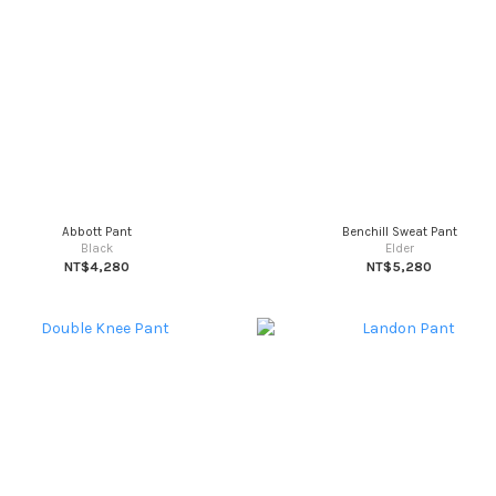
Abbott Pant
Benchill Sweat Pant
Black
Elder
NT$4,280
NT$5,280