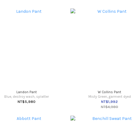
Landon Pant
W Collins Pant
Blue, destroy wash, splatter
Misty Green, garment dyed
NT$5,980
NT$1,992
NT$4,980