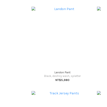
Landon Pant
Black, destroy wash, splatter
NT$5,980