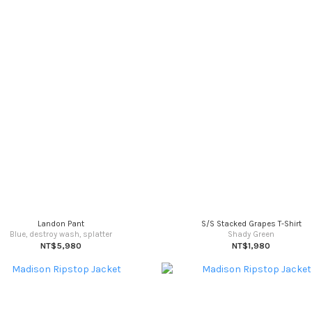
Landon Pant
S/S Stacked Grapes T-Shirt
Blue, destroy wash, splatter
Shady Green
NT$5,980
NT$1,980