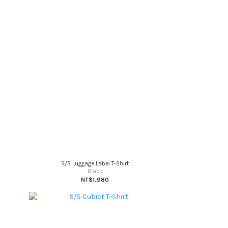
S/S Luggage Label T-Shirt
Black
NT$1,980