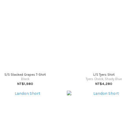
S/S Stacked Grapes T-Shirt
L/S Tyers Shirt
Black
Tyers Check, Shady Blue
NT$1,980
NT$4,280