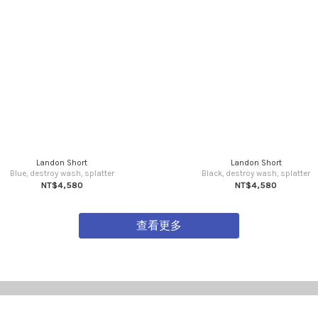
Landon Short
Landon Short
Blue, destroy wash, splatter
Black, destroy wash, splatter
NT$4,580
NT$4,580
查看更多