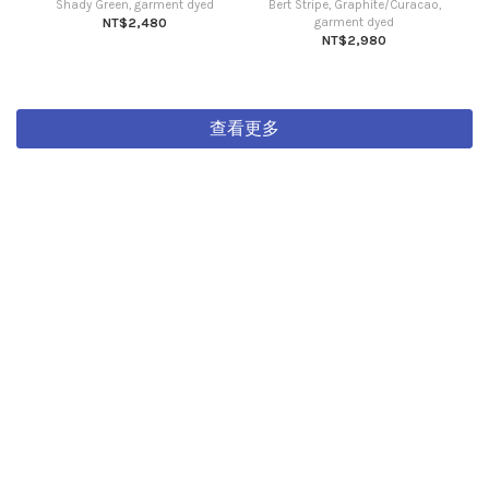
Shady Green, garment dyed
Bert Stripe, Graphite/Curacao,
NT$2,480
garment dyed
NT$2,980
查看更多