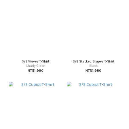
S/S Waves T-Shirt
S/S Stacked Grapes T-Shirt
Shady Green
Black
NT$1,980
NT$1,980