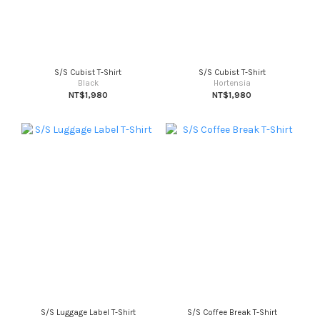
S/S Cubist T-Shirt
S/S Cubist T-Shirt
Black
Hortensia
NT$1,980
NT$1,980
S/S Luggage Label T-Shirt
S/S Coffee Break T-Shirt