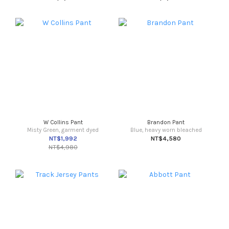
W Collins Pant
Brandon Pant
Misty Green, garment dyed
Blue, heavy worn bleached
NT$1,992
NT$4,580
NT$4,980