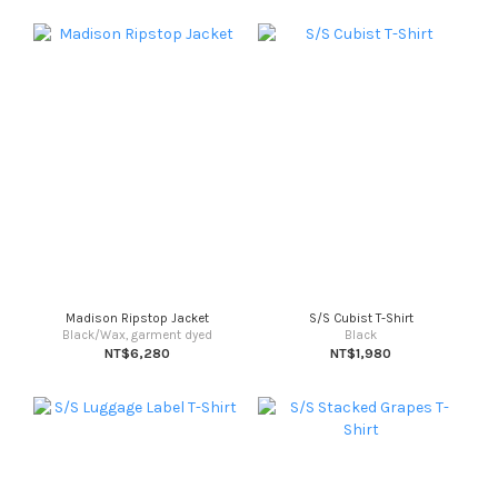
Madison Ripstop Jacket
S/S Cubist T-Shirt
Black/Wax, garment dyed
Black
NT$6,280
NT$1,980