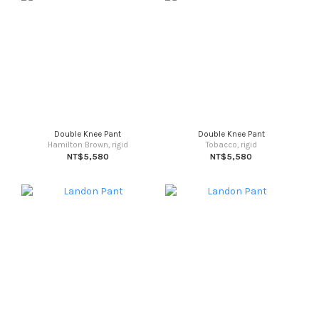
Double Knee Pant
Double Knee Pant
Hamilton Brown, rigid
Tobacco, rigid
NT$5,580
NT$5,580