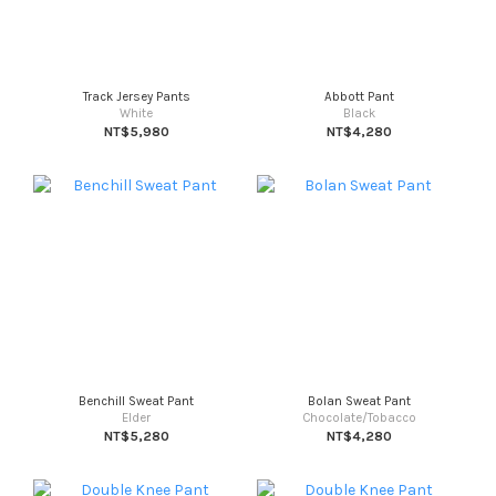
Track Jersey Pants
Abbott Pant
White
Black
NT$5,980
NT$4,280
Benchill Sweat Pant
Bolan Sweat Pant
Elder
Chocolate/Tobacco
NT$5,280
NT$4,280