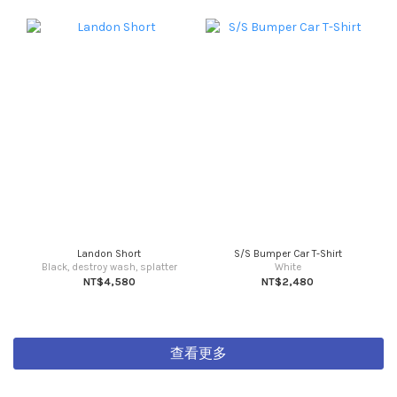
Landon Short
S/S Bumper Car T-Shirt
Black, destroy wash, splatter
White
NT$4,580
NT$2,480
查看更多