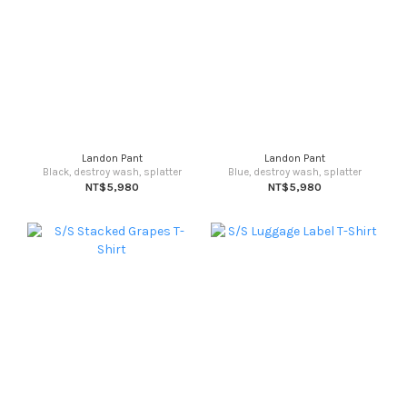
Landon Pant
Landon Pant
Black, destroy wash, splatter
Blue, destroy wash, splatter
NT$5,980
NT$5,980