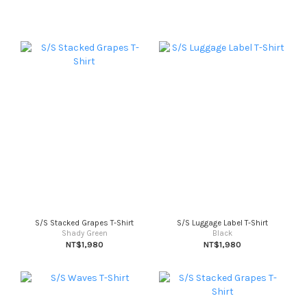
S/S Stacked Grapes T-Shirt
S/S Luggage Label T-Shirt
Shady Green
Black
NT$1,980
NT$1,980