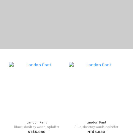
Landon Pant
Landon Pant
Black, destroy wash, splatter
Blue, destroy wash, splatter
NT$5,980
NT$5,980