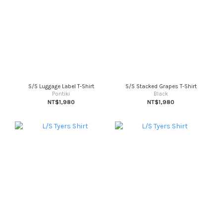
S/S Luggage Label T-Shirt
S/S Stacked Grapes T-Shirt
Pontiki
Black
NT$1,980
NT$1,980