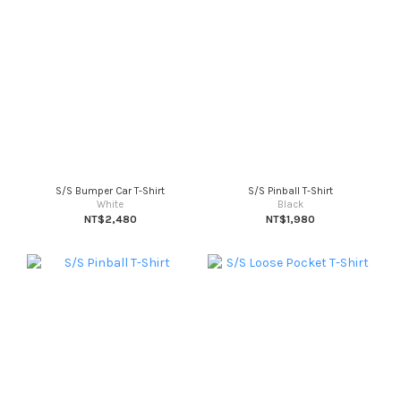
S/S Bumper Car T-Shirt
S/S Pinball T-Shirt
White
Black
NT$2,480
NT$1,980