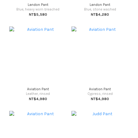
Landon Pant
Landon Pant
Blue, heavy worn bleached
Blue, stone washed
NT$5,580
NT$4,280
Aviation Pant
Aviation Pant
Leather, rinsed
Cypress, rinsed
NT$4,980
NT$4,980