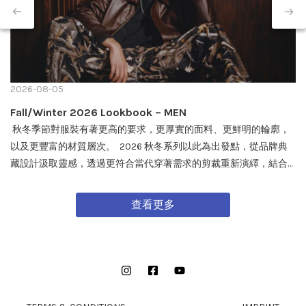
2026-08-05
Fall/Winter 2026 Lookbook – MEN
秋冬季節對服裝有著更高的要求，更厚實的面料、更鮮明的輪廓，
以及更豐富的材質層次。 2026 秋冬系列以此為出發點，從品牌典
藏設計汲取靈感，透過更符合當代穿著需求的剪裁重新演繹，結合
戶外機能與軍事風格細節，打造兼具實用性與質感的外套單品，為
秋冬穿搭帶來全新面貌。 FW26 秋冬全新系列將於 08/08 在全台門
查看更多
市及網路商城正式發售。
Instagram
Facebook
YouTube