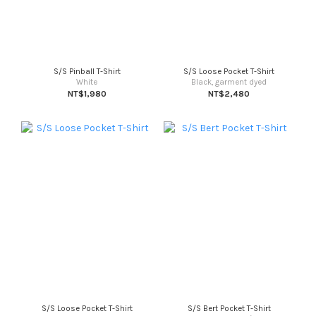
S/S Pinball T-Shirt
S/S Loose Pocket T-Shirt
White
Black, garment dyed
NT$1,980
NT$2,480
S/S Loose Pocket T-Shirt
S/S Bert Pocket T-Shirt