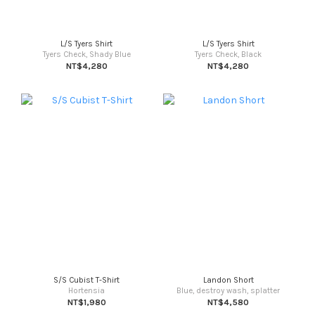
L/S Tyers Shirt
L/S Tyers Shirt
Tyers Check, Shady Blue
Tyers Check, Black
NT$4,280
NT$4,280
S/S Cubist T-Shirt
Landon Short
Hortensia
Blue, destroy wash, splatter
NT$1,980
NT$4,580