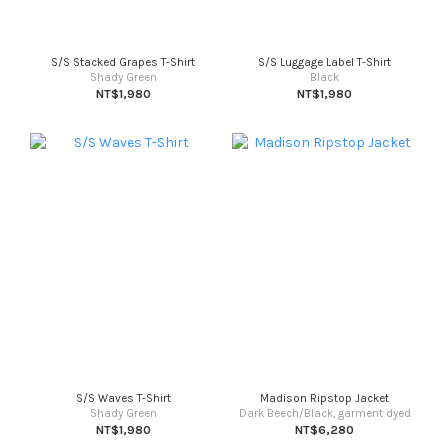
S/S Stacked Grapes T-Shirt
S/S Luggage Label T-Shirt
Shady Green
Black
NT$1,980
NT$1,980
S/S Waves T-Shirt
Madison Ripstop Jacket
Shady Green
Dark Beech/Black, garment dyed
NT$1,980
NT$6,280