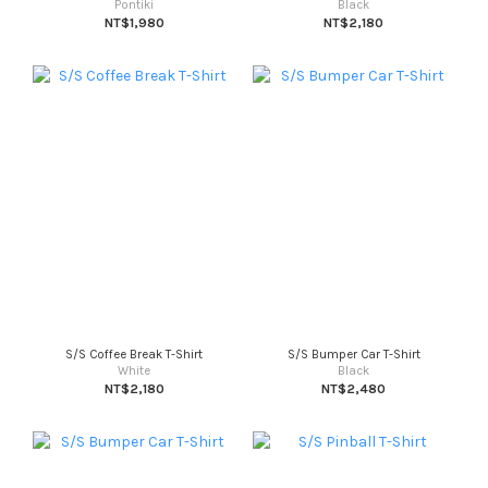
Pontiki
Black
NT$1,980
NT$2,180
S/S Coffee Break T-Shirt
S/S Bumper Car T-Shirt
White
Black
NT$2,180
NT$2,480