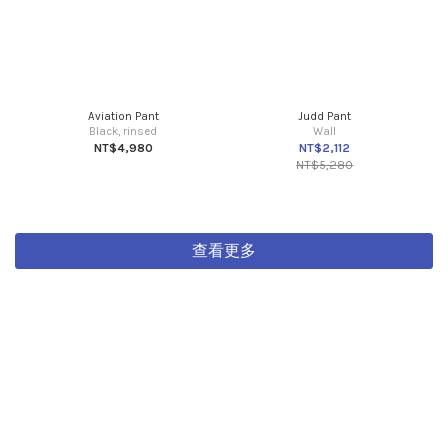
Aviation Pant
Judd Pant
Black, rinsed
Wall
NT$4,980
NT$2,112
NT$5,280
查看更多