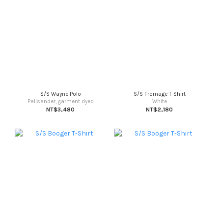
S/S Wayne Polo
S/S Fromage T-Shirt
Palisander, garment dyed
White
NT$3,480
NT$2,180