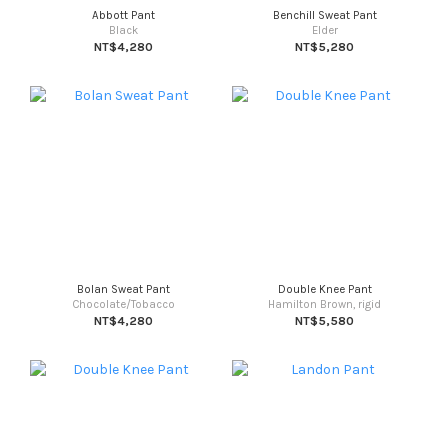
Abbott Pant
Benchill Sweat Pant
Black
Elder
NT$4,280
NT$5,280
Bolan Sweat Pant
Double Knee Pant
Chocolate/Tobacco
Hamilton Brown, rigid
NT$4,280
NT$5,580