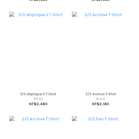
S/S Wiptopia II T-Shirt
S/S Archive T-Shirt
White
Black
NT$2,480
NT$2,180