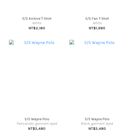
S/S Archive T-Shirt
S/S Fan T-Shirt
White
White
NT$2,180
NT$1,980
S/S Wayne Polo
S/S Wayne Polo
Palisander, garment dyed
Black, garment dyed
NT$3,480
NT$3,480