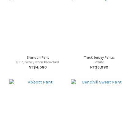
Brandon Pant
Track Jersey Pants
Blue, heavy worn bleached
White
NT$4,580
NT$5,980