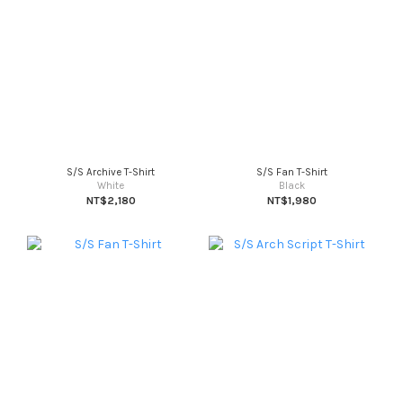
S/S Archive T-Shirt
S/S Fan T-Shirt
White
Black
NT$2,180
NT$1,980