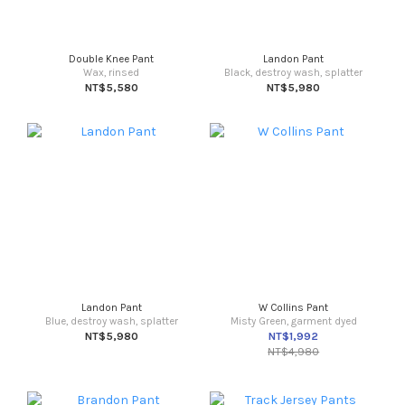
Double Knee Pant
Landon Pant
Wax, rinsed
Black, destroy wash, splatter
NT$5,580
NT$5,980
Landon Pant
W Collins Pant
Blue, destroy wash, splatter
Misty Green, garment dyed
NT$5,980
NT$1,992
NT$4,980