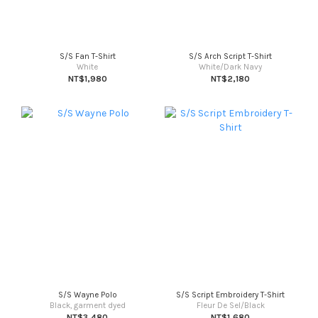
S/S Fan T-Shirt
S/S Arch Script T-Shirt
White
White/Dark Navy
NT$1,980
NT$2,180
S/S Wayne Polo
S/S Script Embroidery T-Shirt
Black, garment dyed
Fleur De Sel/Black
NT$3,480
NT$1,680