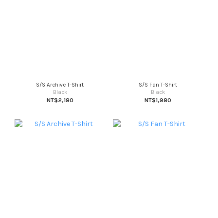
S/S Archive T-Shirt
S/S Fan T-Shirt
Black
Black
NT$2,180
NT$1,980