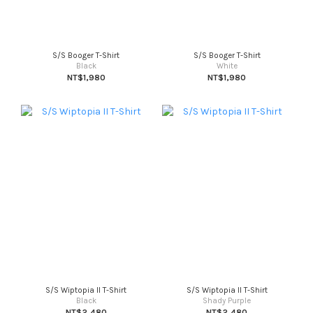
S/S Booger T-Shirt
S/S Booger T-Shirt
Black
White
NT$1,980
NT$1,980
S/S Wiptopia II T-Shirt
S/S Wiptopia II T-Shirt
Black
Shady Purple
NT$2,480
NT$2,480