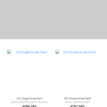
OG Single Knee Pant
OG Double Knee Pant
Black, destroy wash, splatter
Black, destroy wash
NT$6,280
NT$7,580