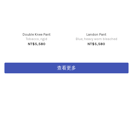
Double Knee Pant
Landon Pant
Tobacco, rigid
Blue, heavy worn bleached
NT$5,580
NT$5,580
查看更多