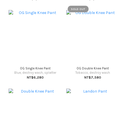
SOLD OUT
OG Single Knee Pant
OG Double Knee Pant
Blue, destroy wash, splatter
Tobacco, destroy wash
NT$6,280
NT$7,580