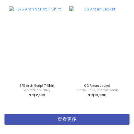
S/S Arch Script T-Shirt
OG Arcan Jacket
White/Dark Navy
Black/Black, destroy wash
NT$2,180
NT$10,980
查看更多