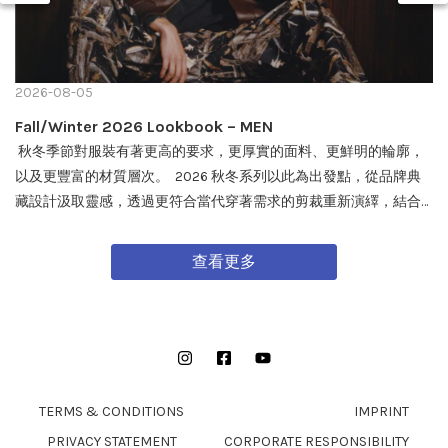
2026-08-05
Fall/Winter 2026 Lookbook – MEN
秋冬季節對服裝有著更高的要求，更厚實的面料、更鮮明的輪廓，
以及更豐富的材質層次。 2026 秋冬系列以此為出發點，從品牌典
藏設計汲取靈感，透過更符合當代穿著需求的剪裁重新演繹，結合
戶外機能與軍事風格細節，打造兼具實用性與質感的外套單品，為
秋冬穿搭帶來全新面貌。 FW26 秋冬全新系列將於 08/08 在全台門
查看更多
市及網路商城正式發售。
Instagram
Facebook
YouTube
TERMS & CONDITIONS
IMPRINT
PRIVACY STATEMENT
CORPORATE RESPONSIBILITY