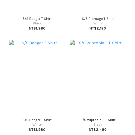
S/S Booger T-Shirt
S/S Fromage T-Shirt
Black
White
NT$1,980
NT$2,180
S/S Booger T-Shirt
S/S Wiptopia II T-Shirt
White
Black
NT$1,980
NT$2,480