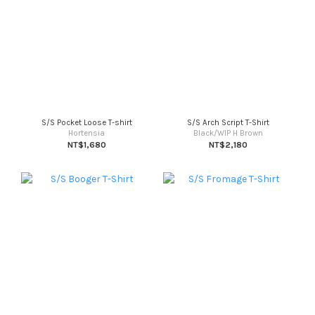
S/S Pocket Loose T-shirt
S/S Arch Script T-Shirt
Hortensia
Black/WIP H Brown
NT$1,680
NT$2,180