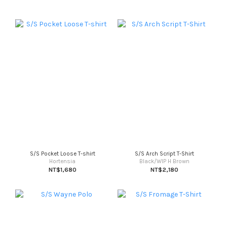
S/S Pocket Loose T-shirt
S/S Arch Script T-Shirt
Hortensia
Black/WIP H Brown
NT$1,680
NT$2,180