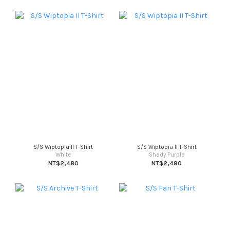
S/S Wiptopia II T-Shirt
S/S Wiptopia II T-Shirt
White
Shady Purple
NT$2,480
NT$2,480