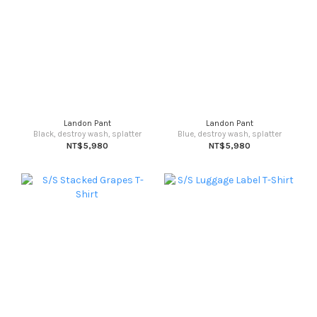
Landon Pant
Landon Pant
Black, destroy wash, splatter
Blue, destroy wash, splatter
NT$5,980
NT$5,980