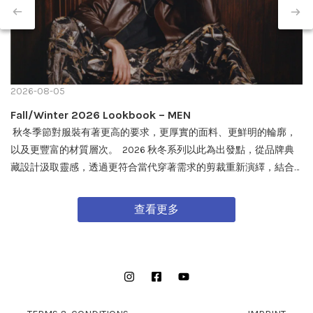
2026-08-05
Fall/Winter 2026 Lookbook – MEN
秋冬季節對服裝有著更高的要求，更厚實的面料、更鮮明的輪廓，
以及更豐富的材質層次。 2026 秋冬系列以此為出發點，從品牌典
藏設計汲取靈感，透過更符合當代穿著需求的剪裁重新演繹，結合
戶外機能與軍事風格細節，打造兼具實用性與質感的外套單品，為
秋冬穿搭帶來全新面貌。 FW26 秋冬全新系列將於 08/08 在全台門
查看更多
市及網路商城正式發售。
Instagram
Facebook
YouTube