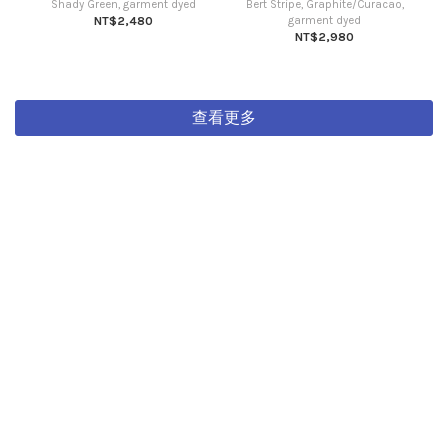
Shady Green, garment dyed
Bert Stripe, Graphite/Curacao,
NT$2,480
garment dyed
NT$2,980
查看更多