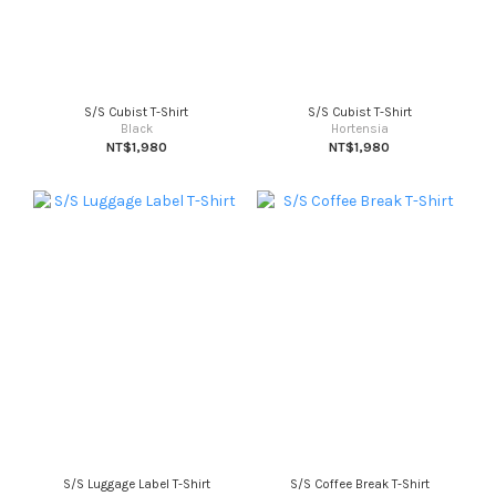
S/S Cubist T-Shirt
S/S Cubist T-Shirt
Black
Hortensia
NT$1,980
NT$1,980
S/S Luggage Label T-Shirt
S/S Coffee Break T-Shirt