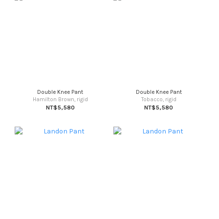
Double Knee Pant
Double Knee Pant
Hamilton Brown, rigid
Tobacco, rigid
NT$5,580
NT$5,580