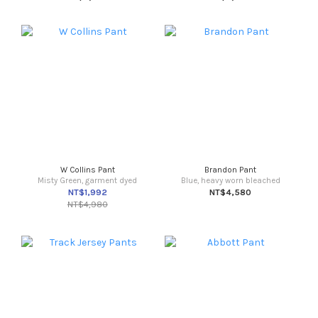
W Collins Pant
Brandon Pant
Misty Green, garment dyed
Blue, heavy worn bleached
NT$1,992
NT$4,580
NT$4,980