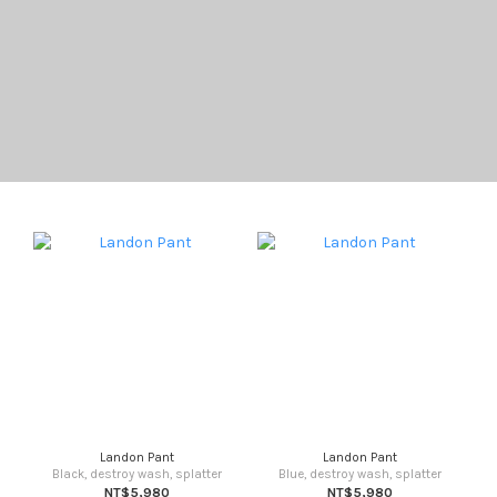
Landon Pant
Landon Pant
Black, destroy wash, splatter
Blue, destroy wash, splatter
NT$5,980
NT$5,980