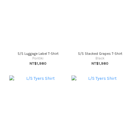
S/S Luggage Label T-Shirt
S/S Stacked Grapes T-Shirt
Pontiki
Black
NT$1,980
NT$1,980