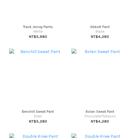
Track Jersey Pants
Abbott Pant
White
Black
NT$5,980
NT$4,280
Benchill Sweat Pant
Bolan Sweat Pant
Elder
Chocolate/Tobacco
NT$5,280
NT$4,280