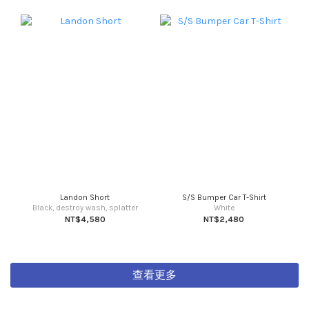
Landon Short
S/S Bumper Car T-Shirt
Black, destroy wash, splatter
White
NT$4,580
NT$2,480
查看更多