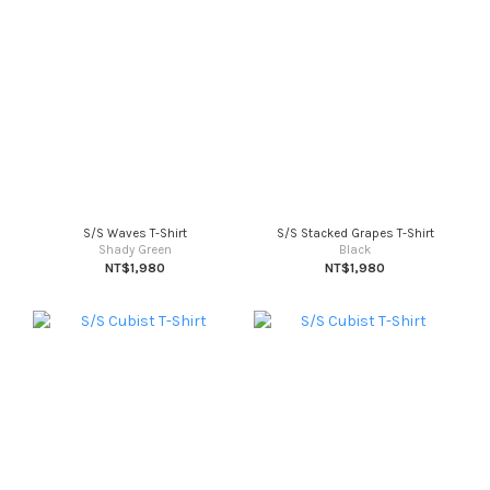
S/S Waves T-Shirt
S/S Stacked Grapes T-Shirt
Shady Green
Black
NT$1,980
NT$1,980