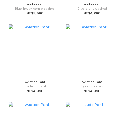
Landon Pant
Landon Pant
Blue, heavy worn bleached
Blue, stone washed
NT$5,580
NT$4,280
Aviation Pant
Aviation Pant
Leather, rinsed
Cypress, rinsed
NT$4,980
NT$4,980