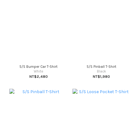
S/S Bumper Car T-Shirt
S/S Pinball T-Shirt
White
Black
NT$2,480
NT$1,980