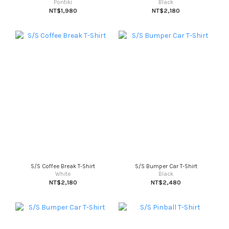
Pontiki
Black
NT$1,980
NT$2,180
S/S Coffee Break T-Shirt
S/S Bumper Car T-Shirt
White
Black
NT$2,180
NT$2,480