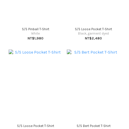
S/S Pinball T-Shirt
S/S Loose Pocket T-Shirt
White
Black, garment dyed
NT$1,980
NT$2,480
S/S Loose Pocket T-Shirt
S/S Bert Pocket T-Shirt