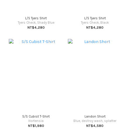
L/S Tyers Shirt
L/S Tyers Shirt
Tyers Check, Shady Blue
Tyers Check, Black
NT$4,280
NT$4,280
S/S Cubist T-Shirt
Landon Short
Hortensia
Blue, destroy wash, splatter
NT$1,980
NT$4,580