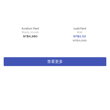
Aviation Pant
Judd Pant
Black, rinsed
Wall
NT$4,980
NT$2,112
NT$5,280
查看更多