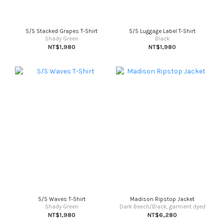
S/S Stacked Grapes T-Shirt
S/S Luggage Label T-Shirt
Shady Green
Black
NT$1,980
NT$1,980
S/S Waves T-Shirt
Madison Ripstop Jacket
Shady Green
Dark Beech/Black, garment dyed
NT$1,980
NT$6,280