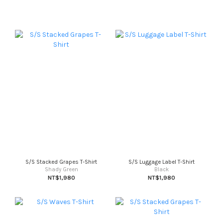
S/S Stacked Grapes T-Shirt
S/S Luggage Label T-Shirt
Shady Green
Black
NT$1,980
NT$1,980