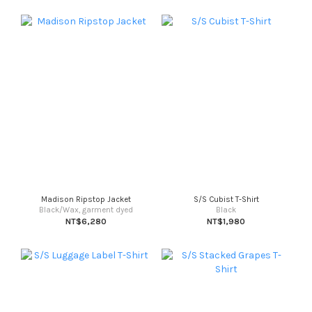
Madison Ripstop Jacket
S/S Cubist T-Shirt
Black/Wax, garment dyed
Black
NT$6,280
NT$1,980