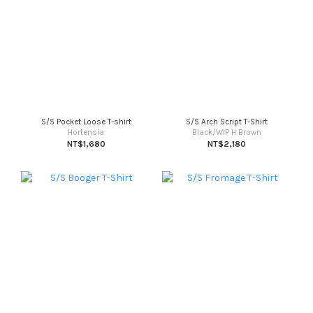
S/S Pocket Loose T-shirt
S/S Arch Script T-Shirt
Hortensia
Black/WIP H Brown
NT$1,680
NT$2,180