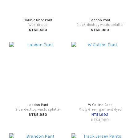
Double Knee Pant
Landon Pant
Wax, rinsed
Black, destroy wash, splatter
NT$5,580
NT$5,980
Landon Pant
W Collins Pant
Blue, destroy wash, splatter
Misty Green, garment dyed
NT$5,980
NT$1,992
NT$4,980