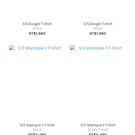
S/S Booger T-Shirt
S/S Booger T-Shirt
Black
White
NT$1,980
NT$1,980
S/S Wiptopia II T-Shirt
S/S Wiptopia II T-Shirt
Black
Shady Purple
NT$2,480
NT$2,480