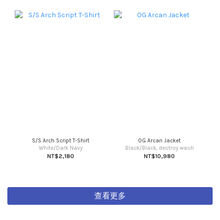
S/S Arch Script T-Shirt
OG Arcan Jacket
White/Dark Navy
Black/Black, destroy wash
NT$2,180
NT$10,980
查看更多