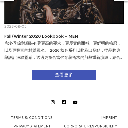
2026-08-05
Fall/Winter 2026 Lookbook – MEN
秋冬季節對服裝有著更高的要求，更厚實的面料、更鮮明的輪廓，
以及更豐富的材質層次。 2026 秋冬系列以此為出發點，從品牌典
藏設計汲取靈感，透過更符合當代穿著需求的剪裁重新演繹，結合
戶外機能與軍事風格細節，打造兼具實用性與質感的外套單品，為
秋冬穿搭帶來全新面貌。 FW26 秋冬全新系列將於 08/08 在全台門
查看更多
市及網路商城正式發售。
Instagram
Facebook
YouTube
TERMS & CONDITIONS
IMPRINT
PRIVACY STATEMENT
CORPORATE RESPONSIBILITY