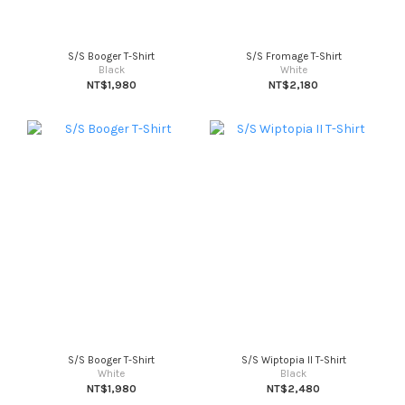
S/S Booger T-Shirt
S/S Fromage T-Shirt
Black
White
NT$1,980
NT$2,180
S/S Booger T-Shirt
S/S Wiptopia II T-Shirt
White
Black
NT$1,980
NT$2,480