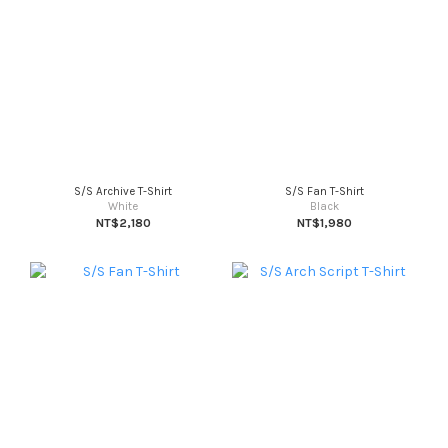
S/S Archive T-Shirt
S/S Fan T-Shirt
White
Black
NT$2,180
NT$1,980