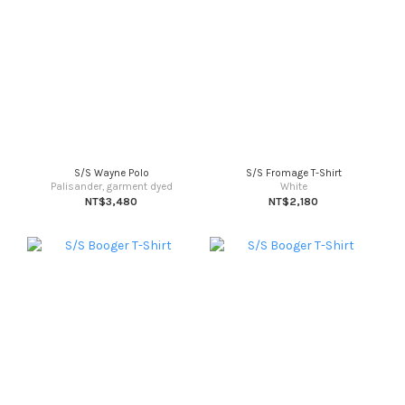
S/S Wayne Polo
S/S Fromage T-Shirt
Palisander, garment dyed
White
NT$3,480
NT$2,180