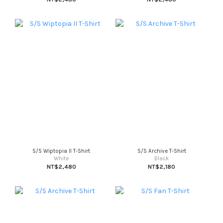
S/S Wiptopia II T-Shirt
S/S Archive T-Shirt
White
Black
NT$2,480
NT$2,180