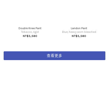
Double Knee Pant
Landon Pant
Tobacco, rigid
Blue, heavy worn bleached
NT$5,580
NT$5,580
查看更多