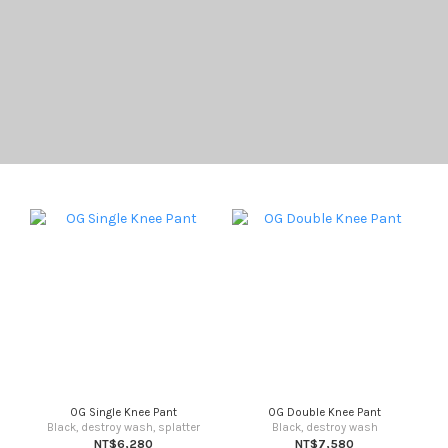
OG Single Knee Pant
OG Double Knee Pant
Black, destroy wash, splatter
Black, destroy wash
NT$6,280
NT$7,580