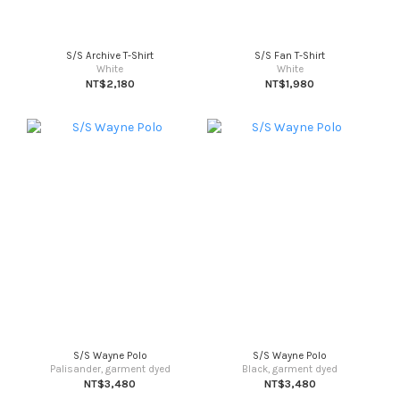
S/S Archive T-Shirt
S/S Fan T-Shirt
White
White
NT$2,180
NT$1,980
S/S Wayne Polo
S/S Wayne Polo
Palisander, garment dyed
Black, garment dyed
NT$3,480
NT$3,480