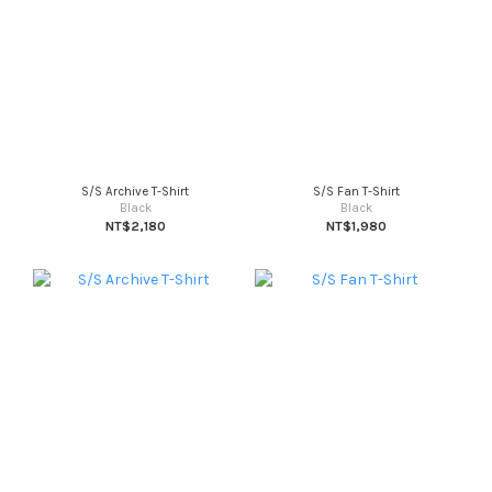
S/S Archive T-Shirt
S/S Fan T-Shirt
Black
Black
NT$2,180
NT$1,980