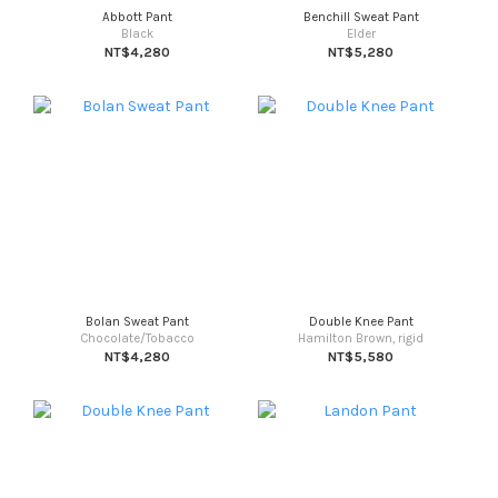
Abbott Pant
Benchill Sweat Pant
Black
Elder
NT$4,280
NT$5,280
Bolan Sweat Pant
Double Knee Pant
Chocolate/Tobacco
Hamilton Brown, rigid
NT$4,280
NT$5,580