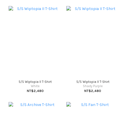
S/S Wiptopia II T-Shirt
S/S Wiptopia II T-Shirt
White
Shady Purple
NT$2,480
NT$2,480