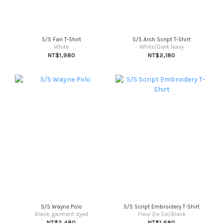
S/S Fan T-Shirt
S/S Arch Script T-Shirt
White
White/Dark Navy
NT$1,980
NT$2,180
S/S Wayne Polo
S/S Script Embroidery T-Shirt
Black, garment dyed
Fleur De Sel/Black
NT$3,480
NT$1,680