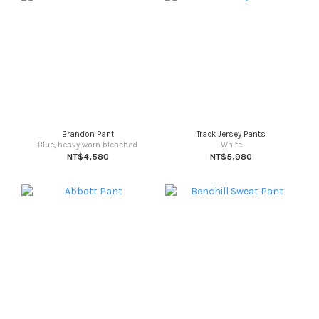
Brandon Pant
Track Jersey Pants
Blue, heavy worn bleached
White
NT$4,580
NT$5,980