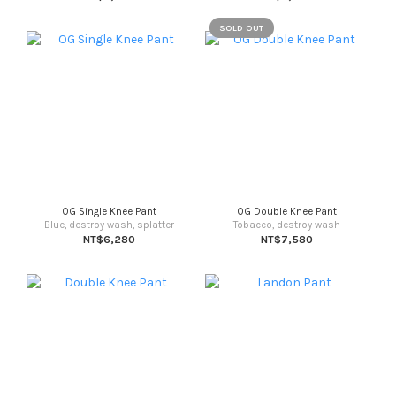
SOLD OUT
OG Single Knee Pant
OG Double Knee Pant
Blue, destroy wash, splatter
Tobacco, destroy wash
NT$6,280
NT$7,580