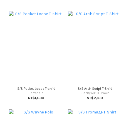
S/S Pocket Loose T-shirt
S/S Arch Script T-Shirt
Hortensia
Black/WIP H Brown
NT$1,680
NT$2,180