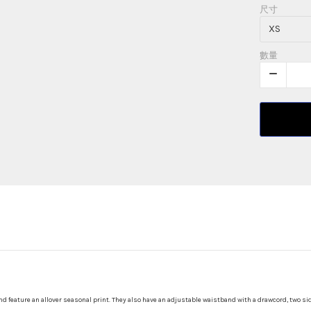
尺寸
數量
nd feature an allover seasonal print. They also have an adjustable waistband with a drawcord, two si