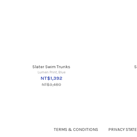
Slater Swim Trunks
S
Lumen Print, Blue
NT$1,392
NT$3,480
TERMS & CONDITIONS
PRIVACY STAT