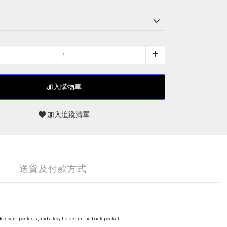
加入購物車
加入追蹤清單
送貨及付款方式
de seam pockets, and a key holder in the back pocket.