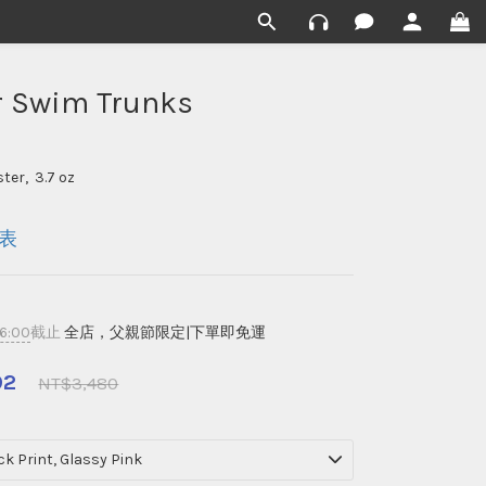
r Swim Trunks
ter,  3.7 oz
表
16:00
截止
全店，父親節限定|下單即免運
92
NT$3,480