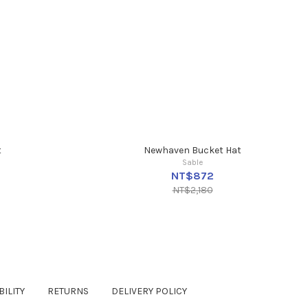
t
Newhaven Bucket Hat
Sable
NT$872
NT$2,180
ILITY
RETURNS
DELIVERY POLICY