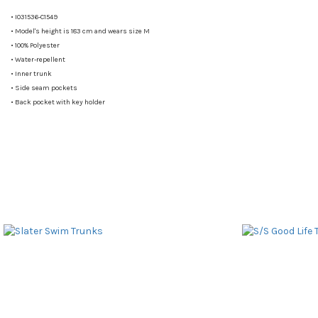
•
I031536-C1549
•
Model's height is 183 cm and wears size M
•
100% Polyester
•
Water-repellent
•
Inner trunk
•
Side seam pockets
•
Back pocket with key holder