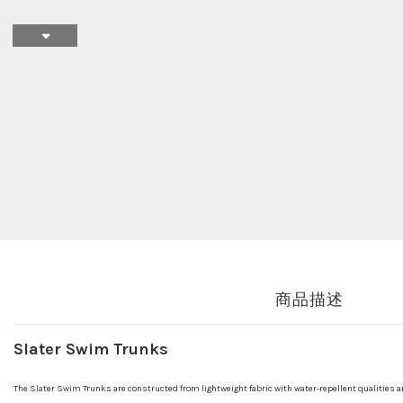
商品描述
Slater Swim Trunks
The Slater Swim Trunks are constructed from lightweight fabric with water-repellent qualities a