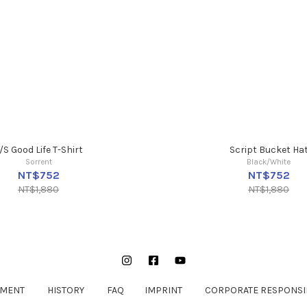
/S Good Life T-Shirt
Script Bucket Ha
Sorrent
Black/White
NT$752
NT$752
NT$1,880
NT$1,880
Instagram
Facebook
YouTube
EMENT
HISTORY
FAQ
IMPRINT
CORPORATE RESPONSIB