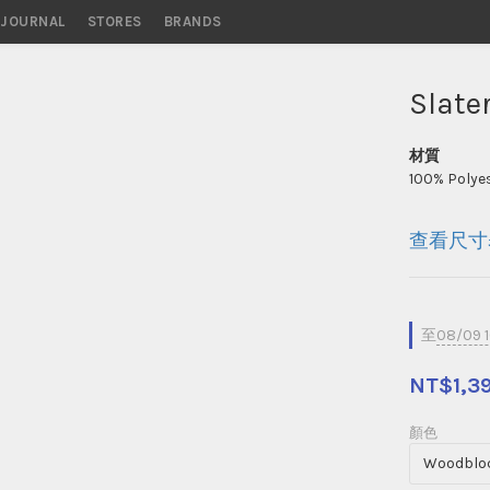
STORES
BRANDS
Slate
材質
100% Polyes
查看尺寸
至
08/09 
NT$1,3
顏色