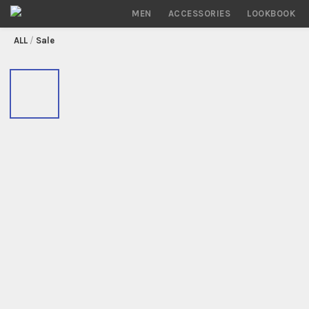
MEN
ACCESSORIES
LOOKBOOK
/
Sale