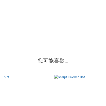
您可能喜歡...