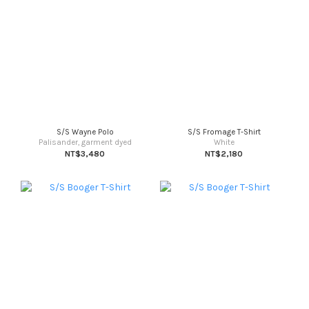
S/S Wayne Polo
S/S Fromage T-Shirt
Palisander, garment dyed
White
NT$3,480
NT$2,180