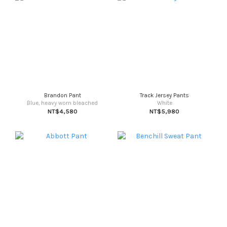
Brandon Pant
Track Jersey Pants
Blue, heavy worn bleached
White
NT$4,580
NT$5,980