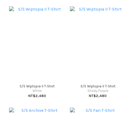
S/S Wiptopia II T-Shirt
S/S Wiptopia II T-Shirt
White
Shady Purple
NT$2,480
NT$2,480