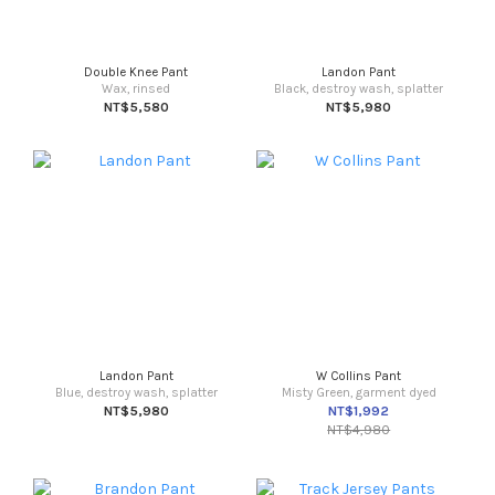
Double Knee Pant
Landon Pant
Wax, rinsed
Black, destroy wash, splatter
NT$5,580
NT$5,980
Landon Pant
W Collins Pant
Blue, destroy wash, splatter
Misty Green, garment dyed
NT$5,980
NT$1,992
NT$4,980