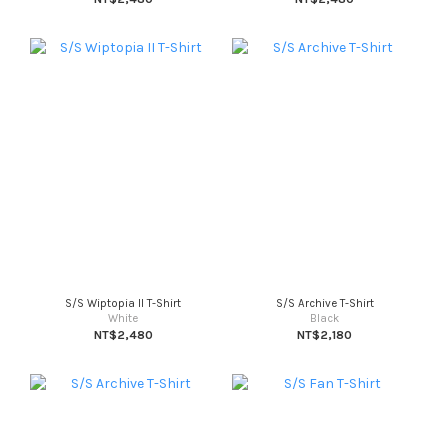
S/S Wiptopia II T-Shirt
S/S Archive T-Shirt
White
Black
NT$2,480
NT$2,180