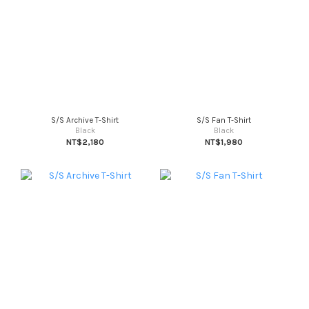
S/S Archive T-Shirt
S/S Fan T-Shirt
Black
Black
NT$2,180
NT$1,980