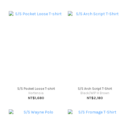
S/S Pocket Loose T-shirt
S/S Arch Script T-Shirt
Hortensia
Black/WIP H Brown
NT$1,680
NT$2,180