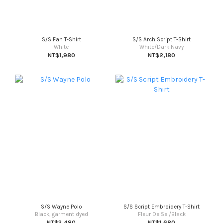
S/S Fan T-Shirt
S/S Arch Script T-Shirt
White
White/Dark Navy
NT$1,980
NT$2,180
S/S Wayne Polo
S/S Script Embroidery T-Shirt
Black, garment dyed
Fleur De Sel/Black
NT$3,480
NT$1,680