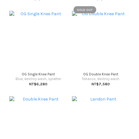
SOLD OUT
OG Single Knee Pant
OG Double Knee Pant
Blue, destroy wash, splatter
Tobacco, destroy wash
NT$6,280
NT$7,580