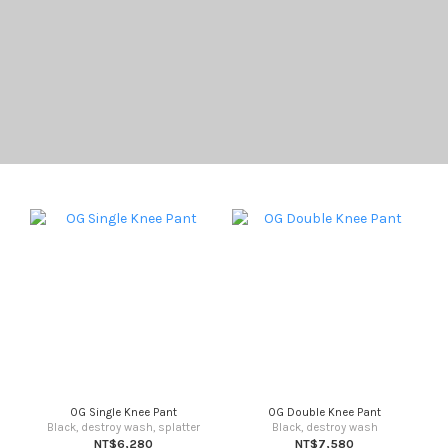
OG Single Knee Pant
OG Double Knee Pant
Black, destroy wash, splatter
Black, destroy wash
NT$6,280
NT$7,580