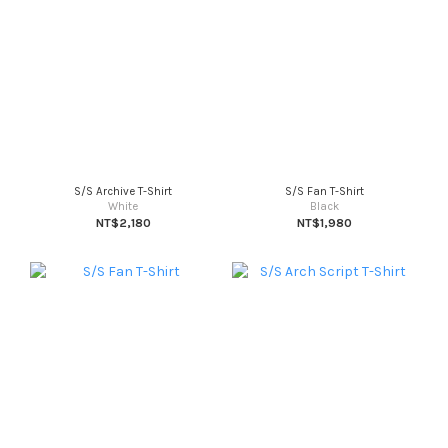
S/S Archive T-Shirt
S/S Fan T-Shirt
White
Black
NT$2,180
NT$1,980