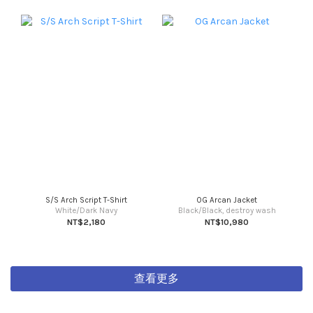
S/S Arch Script T-Shirt
OG Arcan Jacket
White/Dark Navy
Black/Black, destroy wash
NT$2,180
NT$10,980
查看更多