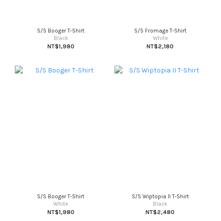
S/S Booger T-Shirt
S/S Fromage T-Shirt
Black
White
NT$1,980
NT$2,180
S/S Booger T-Shirt
S/S Wiptopia II T-Shirt
White
Black
NT$1,980
NT$2,480