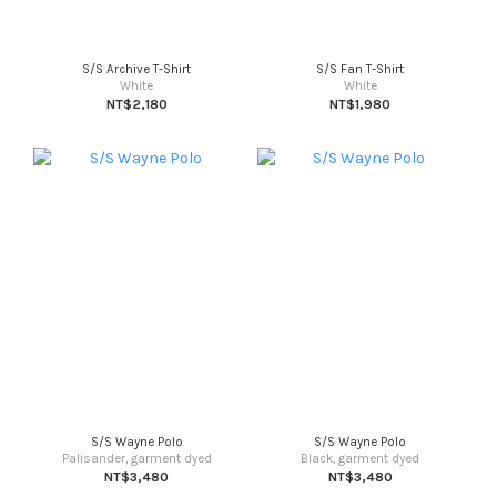
S/S Archive T-Shirt
S/S Fan T-Shirt
White
White
NT$2,180
NT$1,980
S/S Wayne Polo
S/S Wayne Polo
Palisander, garment dyed
Black, garment dyed
NT$3,480
NT$3,480