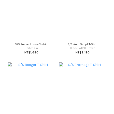
S/S Pocket Loose T-shirt
S/S Arch Script T-Shirt
Hortensia
Black/WIP H Brown
NT$1,680
NT$2,180