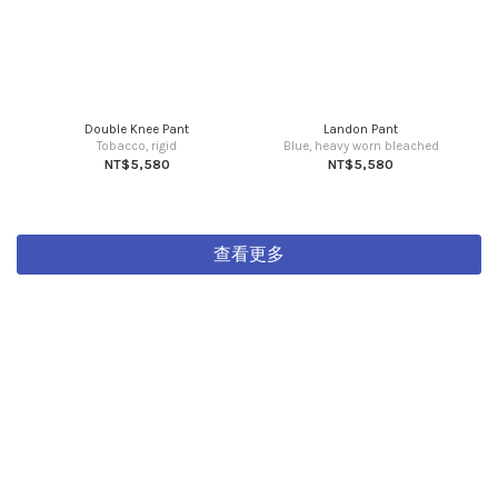
Double Knee Pant
Landon Pant
Tobacco, rigid
Blue, heavy worn bleached
NT$5,580
NT$5,580
查看更多