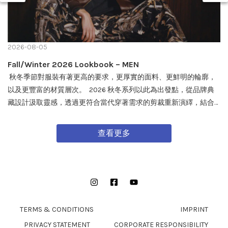
2026-08-05
Fall/Winter 2026 Lookbook – MEN
秋冬季節對服裝有著更高的要求，更厚實的面料、更鮮明的輪廓，
以及更豐富的材質層次。 2026 秋冬系列以此為出發點，從品牌典
藏設計汲取靈感，透過更符合當代穿著需求的剪裁重新演繹，結合
戶外機能與軍事風格細節，打造兼具實用性與質感的外套單品，為
秋冬穿搭帶來全新面貌。 FW26 秋冬全新系列將於 08/08 在全台門
查看更多
市及網路商城正式發售。
Instagram
Facebook
YouTube
TERMS & CONDITIONS
IMPRINT
PRIVACY STATEMENT
CORPORATE RESPONSIBILITY