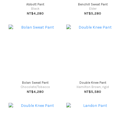
Abbott Pant
Benchill Sweat Pant
Black
Elder
NT$4,280
NT$5,280
Bolan Sweat Pant
Double Knee Pant
Chocolate/Tobacco
Hamilton Brown, rigid
NT$4,280
NT$5,580