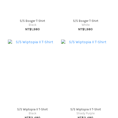
S/S Booger T-Shirt
S/S Booger T-Shirt
Black
White
NT$1,980
NT$1,980
S/S Wiptopia II T-Shirt
S/S Wiptopia II T-Shirt
Black
Shady Purple
NT$2,480
NT$2,480