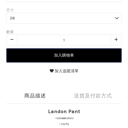
尺寸
數量
加入購物車
加入追蹤清單
商品描述
送貨及付款方式
Landon Pant
•
I030468-01WU
•
Zip-fly