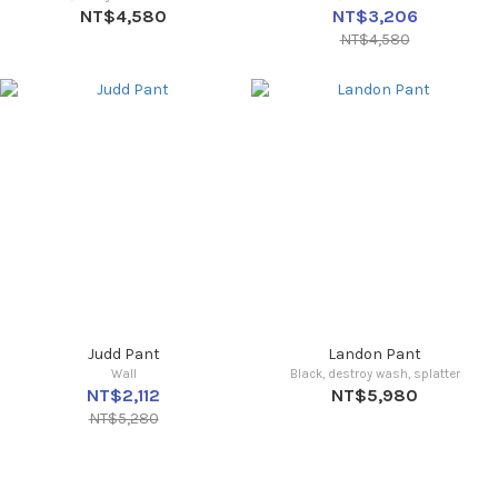
NT$4,580
NT$3,206
NT$4,580
Judd Pant
Landon Pant
Wall
Black, destroy wash, splatter
NT$2,112
NT$5,980
NT$5,280