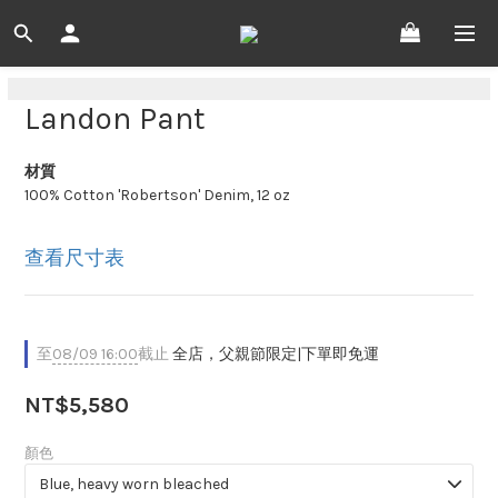
Landon Pant
材質
100% Cotton 'Robertson' Denim, 12 oz
查看尺寸表
至
08/09 16:00
截止
全店，父親節限定|下單即免運
NT$5,580
顏色