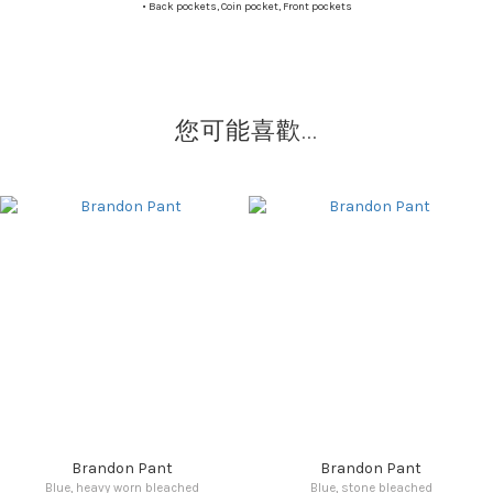
•
Back pockets, Coin pocket, Front pockets
您可能喜歡...
Brandon Pant
Brandon Pant
Blue, heavy worn bleached
Blue, stone bleached