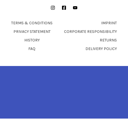
Instagram
Facebook
YouTube
TERMS & CONDITIONS
IMPRINT
PRIVACY STATEMENT
CORPORATE RESPONSIBILITY
HISTORY
RETURNS
FAQ
DELIVERY POLICY