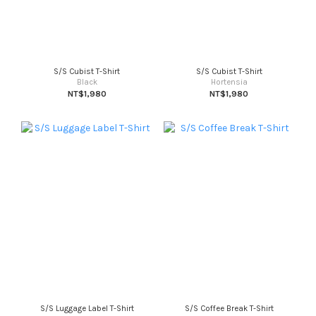
S/S Cubist T-Shirt
S/S Cubist T-Shirt
Black
Hortensia
NT$1,980
NT$1,980
S/S Luggage Label T-Shirt
S/S Coffee Break T-Shirt