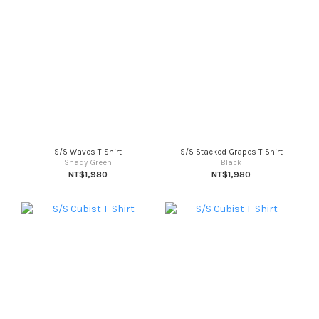
S/S Waves T-Shirt
S/S Stacked Grapes T-Shirt
Shady Green
Black
NT$1,980
NT$1,980