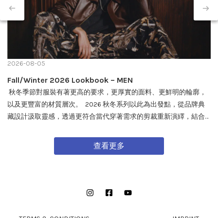
2026-08-05
Fall/Winter 2026 Lookbook – MEN
秋冬季節對服裝有著更高的要求，更厚實的面料、更鮮明的輪廓，
以及更豐富的材質層次。 2026 秋冬系列以此為出發點，從品牌典
藏設計汲取靈感，透過更符合當代穿著需求的剪裁重新演繹，結合
戶外機能與軍事風格細節，打造兼具實用性與質感的外套單品，為
秋冬穿搭帶來全新面貌。 FW26 秋冬全新系列將於 08/08 在全台門
查看更多
市及網路商城正式發售。
Instagram
Facebook
YouTube