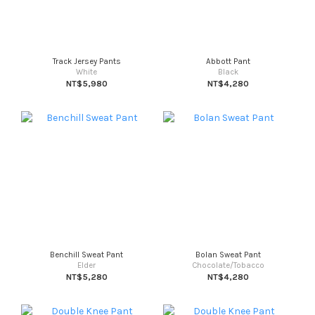
Track Jersey Pants
Abbott Pant
White
Black
NT$5,980
NT$4,280
Benchill Sweat Pant
Bolan Sweat Pant
Elder
Chocolate/Tobacco
NT$5,280
NT$4,280