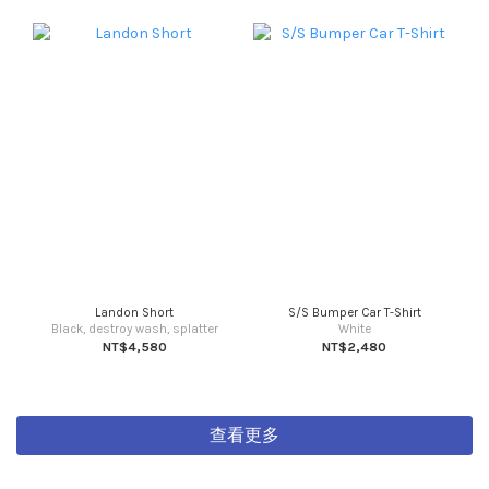
Landon Short
S/S Bumper Car T-Shirt
Black, destroy wash, splatter
White
NT$4,580
NT$2,480
查看更多