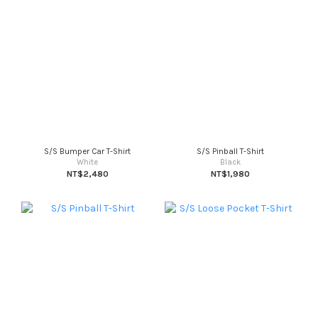
S/S Bumper Car T-Shirt
S/S Pinball T-Shirt
White
Black
NT$2,480
NT$1,980