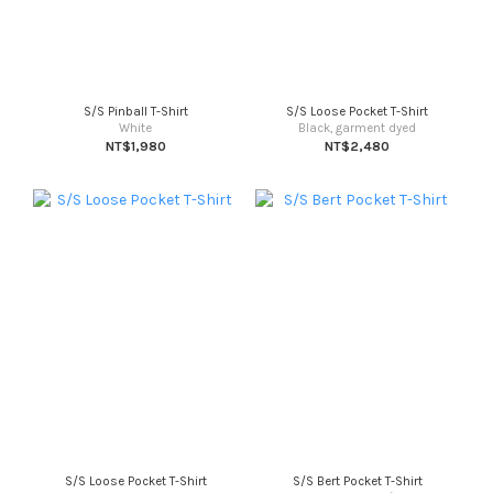
S/S Pinball T-Shirt
S/S Loose Pocket T-Shirt
White
Black, garment dyed
NT$1,980
NT$2,480
S/S Loose Pocket T-Shirt
S/S Bert Pocket T-Shirt