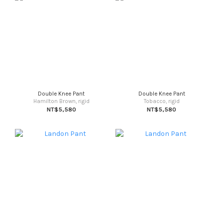
Double Knee Pant
Double Knee Pant
Hamilton Brown, rigid
Tobacco, rigid
NT$5,580
NT$5,580