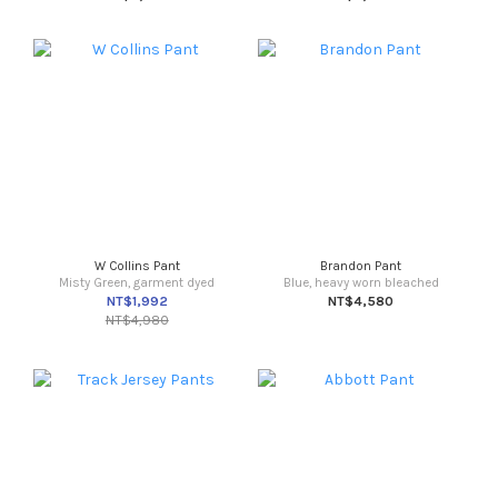
W Collins Pant
Brandon Pant
Misty Green, garment dyed
Blue, heavy worn bleached
NT$1,992
NT$4,580
NT$4,980