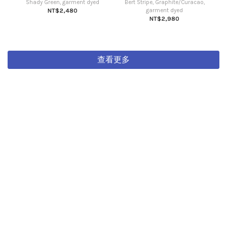
Shady Green, garment dyed
Bert Stripe, Graphite/Curacao,
NT$2,480
garment dyed
NT$2,980
查看更多