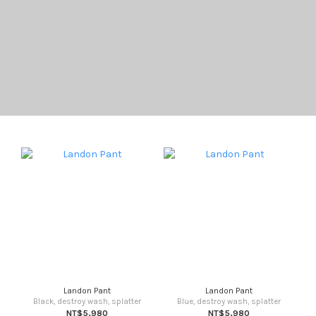
Landon Pant
Landon Pant
Black, destroy wash, splatter
Blue, destroy wash, splatter
NT$5,980
NT$5,980