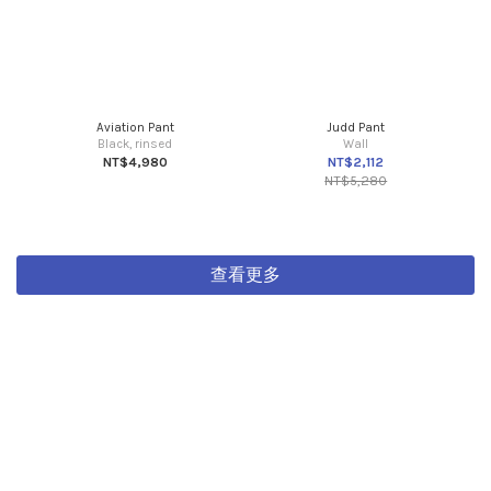
Aviation Pant
Judd Pant
Black, rinsed
Wall
NT$4,980
NT$2,112
NT$5,280
查看更多