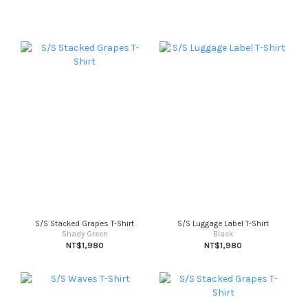
S/S Stacked Grapes T-Shirt
S/S Luggage Label T-Shirt
Shady Green
Black
NT$1,980
NT$1,980