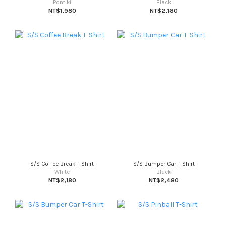
Pontiki
Black
NT$1,980
NT$2,180
S/S Coffee Break T-Shirt
S/S Bumper Car T-Shirt
White
Black
NT$2,180
NT$2,480