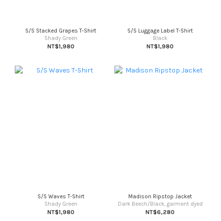
S/S Stacked Grapes T-Shirt
S/S Luggage Label T-Shirt
Shady Green
Black
NT$1,980
NT$1,980
S/S Waves T-Shirt
Madison Ripstop Jacket
Shady Green
Dark Beech/Black, garment dyed
NT$1,980
NT$6,280