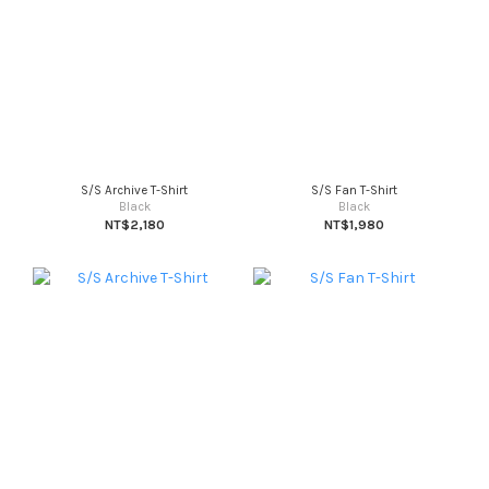
S/S Archive T-Shirt
S/S Fan T-Shirt
Black
Black
NT$2,180
NT$1,980