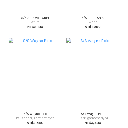
S/S Archive T-Shirt
S/S Fan T-Shirt
White
White
NT$2,180
NT$1,980
S/S Wayne Polo
S/S Wayne Polo
Palisander, garment dyed
Black, garment dyed
NT$3,480
NT$3,480