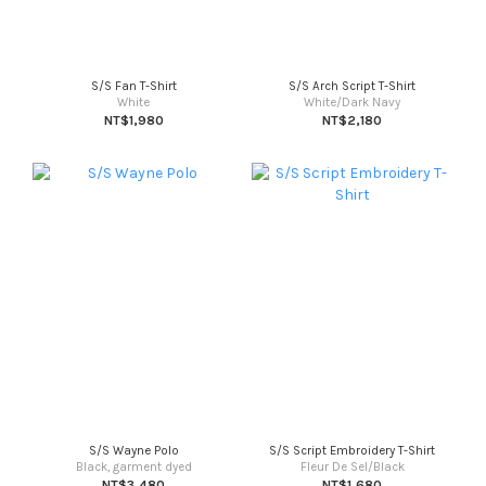
S/S Fan T-Shirt
S/S Arch Script T-Shirt
White
White/Dark Navy
NT$1,980
NT$2,180
S/S Wayne Polo
S/S Script Embroidery T-Shirt
Black, garment dyed
Fleur De Sel/Black
NT$3,480
NT$1,680