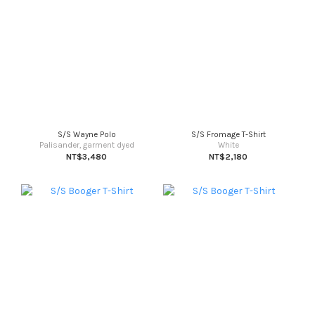
S/S Wayne Polo
S/S Fromage T-Shirt
Palisander, garment dyed
White
NT$3,480
NT$2,180