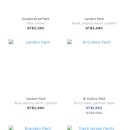
Double Knee Pant
Landon Pant
Wax, rinsed
Black, destroy wash, splatter
NT$5,580
NT$5,980
Landon Pant
W Collins Pant
Blue, destroy wash, splatter
Misty Green, garment dyed
NT$5,980
NT$1,992
NT$4,980