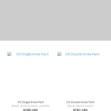
OG Single Knee Pant
OG Double Knee Pant
Black, destroy wash, splatter
Black, destroy wash
NT$6,280
NT$7,580