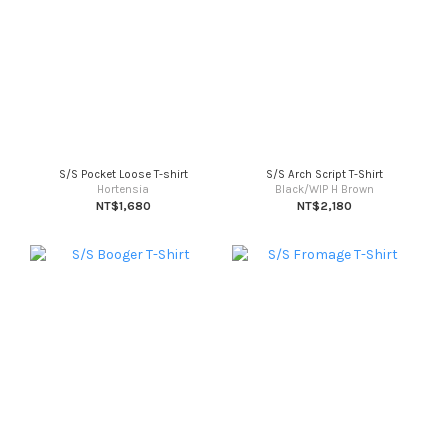
S/S Pocket Loose T-shirt
S/S Arch Script T-Shirt
Hortensia
Black/WIP H Brown
NT$1,680
NT$2,180