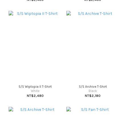
S/S Wiptopia II T-Shirt
S/S Archive T-Shirt
White
Black
NT$2,480
NT$2,180