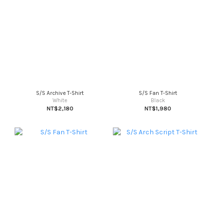
S/S Archive T-Shirt
S/S Fan T-Shirt
White
Black
NT$2,180
NT$1,980