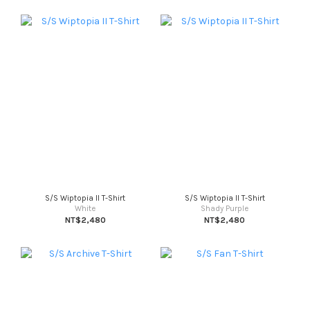
S/S Wiptopia II T-Shirt
S/S Wiptopia II T-Shirt
White
Shady Purple
NT$2,480
NT$2,480