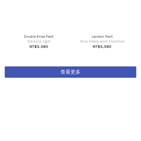
Double Knee Pant
Landon Pant
Tobacco, rigid
Blue, heavy worn bleached
NT$5,580
NT$5,580
查看更多