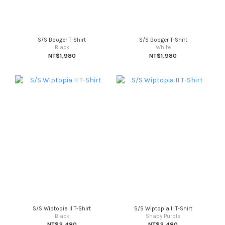
S/S Booger T-Shirt
S/S Booger T-Shirt
Black
White
NT$1,980
NT$1,980
S/S Wiptopia II T-Shirt
S/S Wiptopia II T-Shirt
Black
Shady Purple
NT$2,480
NT$2,480