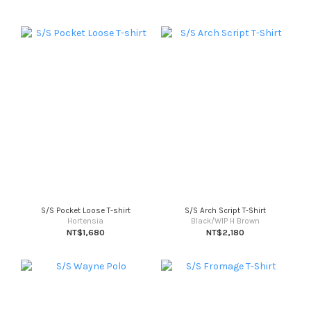
S/S Pocket Loose T-shirt
S/S Arch Script T-Shirt
Hortensia
Black/WIP H Brown
NT$1,680
NT$2,180