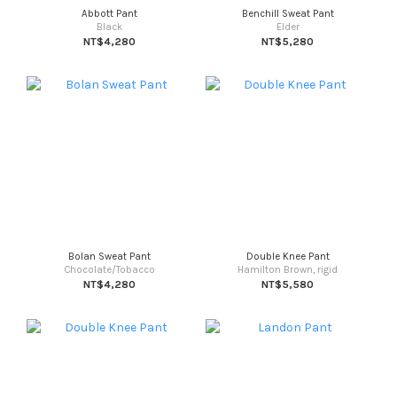
Abbott Pant
Benchill Sweat Pant
Black
Elder
NT$4,280
NT$5,280
Bolan Sweat Pant
Double Knee Pant
Chocolate/Tobacco
Hamilton Brown, rigid
NT$4,280
NT$5,580