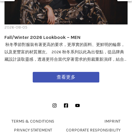
2026-08-05
Fall/Winter 2026 Lookbook – MEN
秋冬季節對服裝有著更高的要求，更厚實的面料、更鮮明的輪廓，
以及更豐富的材質層次。 2026 秋冬系列以此為出發點，從品牌典
藏設計汲取靈感，透過更符合當代穿著需求的剪裁重新演繹，結合
戶外機能與軍事風格細節，打造兼具實用性與質感的外套單品，為
秋冬穿搭帶來全新面貌。 FW26 秋冬全新系列將於 08/08 在全台門
查看更多
市及網路商城正式發售。
Instagram
Facebook
YouTube
TERMS & CONDITIONS
IMPRINT
PRIVACY STATEMENT
CORPORATE RESPONSIBILITY