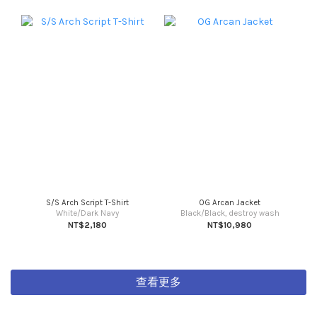
S/S Arch Script T-Shirt
OG Arcan Jacket
White/Dark Navy
Black/Black, destroy wash
NT$2,180
NT$10,980
查看更多