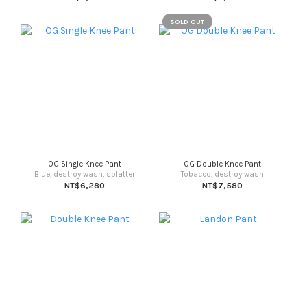
SOLD OUT
OG Single Knee Pant
OG Double Knee Pant
Blue, destroy wash, splatter
Tobacco, destroy wash
NT$6,280
NT$7,580