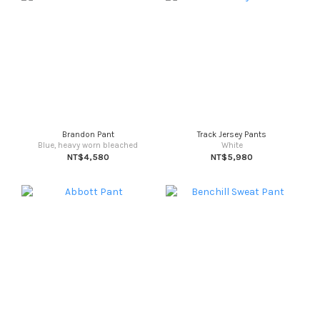
Brandon Pant
Track Jersey Pants
Blue, heavy worn bleached
White
NT$4,580
NT$5,980