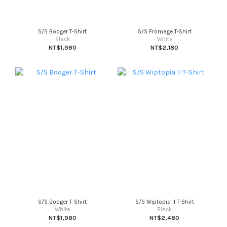
S/S Booger T-Shirt
S/S Fromage T-Shirt
Black
White
NT$1,980
NT$2,180
S/S Booger T-Shirt
S/S Wiptopia II T-Shirt
White
Black
NT$1,980
NT$2,480