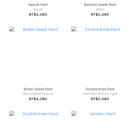
Abbott Pant
Benchill Sweat Pant
Black
Elder
NT$4,280
NT$5,280
Bolan Sweat Pant
Double Knee Pant
Chocolate/Tobacco
Hamilton Brown, rigid
NT$4,280
NT$5,580