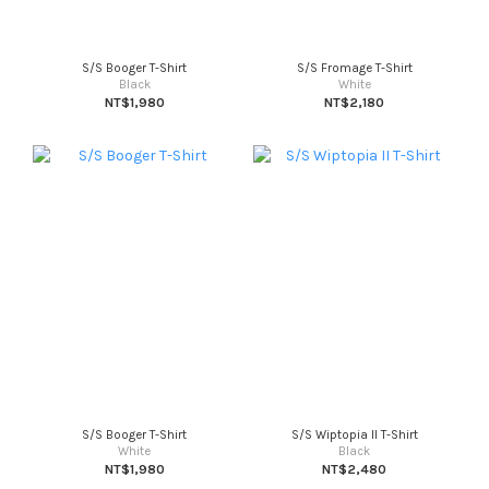
S/S Booger T-Shirt
S/S Fromage T-Shirt
Black
White
NT$1,980
NT$2,180
S/S Booger T-Shirt
S/S Wiptopia II T-Shirt
White
Black
NT$1,980
NT$2,480