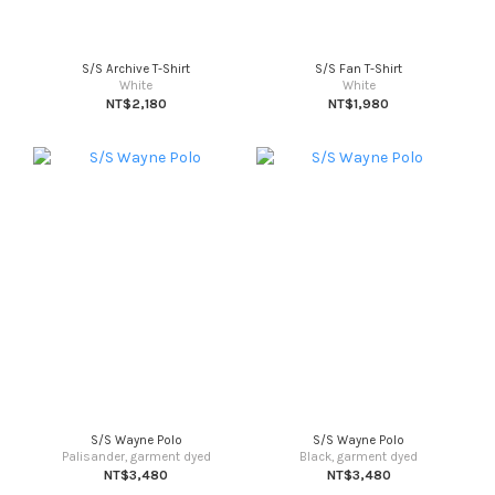
S/S Archive T-Shirt
S/S Fan T-Shirt
White
White
NT$2,180
NT$1,980
S/S Wayne Polo
S/S Wayne Polo
Palisander, garment dyed
Black, garment dyed
NT$3,480
NT$3,480