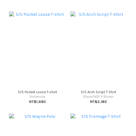
S/S Pocket Loose T-shirt
S/S Arch Script T-Shirt
Hortensia
Black/WIP H Brown
NT$1,680
NT$2,180