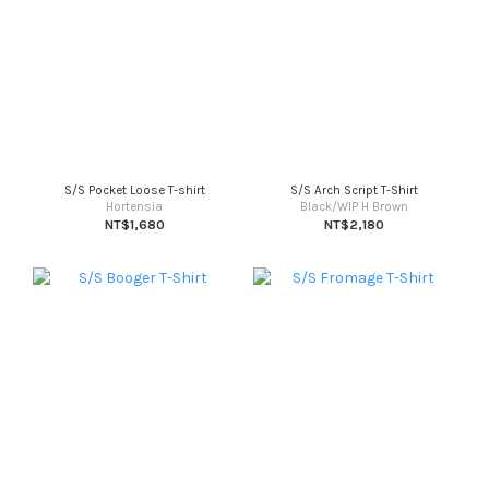
S/S Pocket Loose T-shirt
S/S Arch Script T-Shirt
Hortensia
Black/WIP H Brown
NT$1,680
NT$2,180