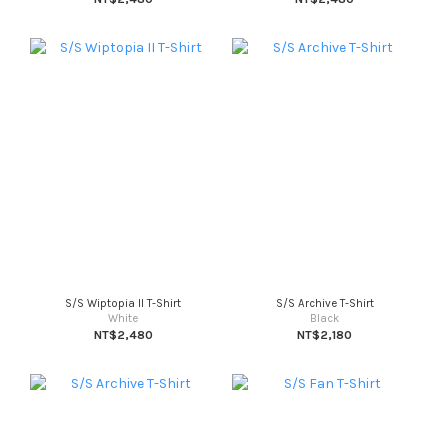
S/S Wiptopia II T-Shirt
S/S Archive T-Shirt
White
Black
NT$2,480
NT$2,180