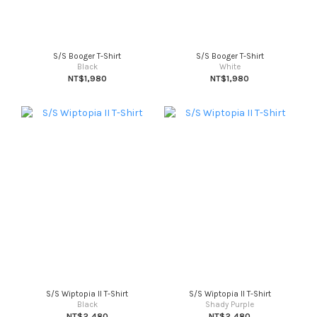
S/S Booger T-Shirt
S/S Booger T-Shirt
Black
White
NT$1,980
NT$1,980
S/S Wiptopia II T-Shirt
S/S Wiptopia II T-Shirt
Black
Shady Purple
NT$2,480
NT$2,480