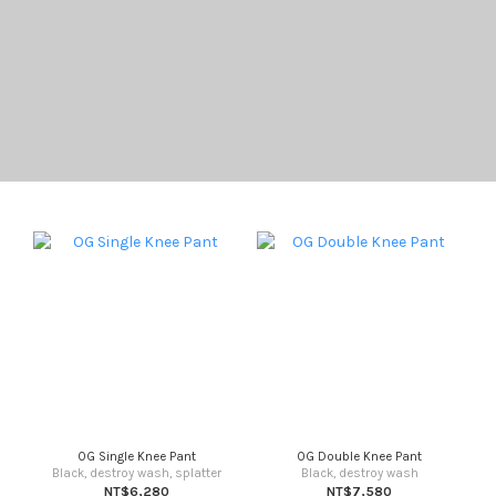
OG Single Knee Pant
OG Double Knee Pant
Black, destroy wash, splatter
Black, destroy wash
NT$6,280
NT$7,580