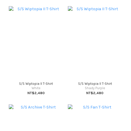
S/S Wiptopia II T-Shirt
S/S Wiptopia II T-Shirt
White
Shady Purple
NT$2,480
NT$2,480