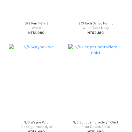
S/S Fan T-Shirt
S/S Arch Script T-Shirt
White
White/Dark Navy
NT$1,980
NT$2,180
S/S Wayne Polo
S/S Script Embroidery T-Shirt
Black, garment dyed
Fleur De Sel/Black
NT$3,480
NT$1,680