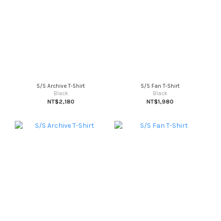
S/S Archive T-Shirt
S/S Fan T-Shirt
Black
Black
NT$2,180
NT$1,980