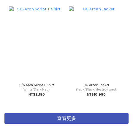
S/S Arch Script T-Shirt
OG Arcan Jacket
White/Dark Navy
Black/Black, destroy wash
NT$2,180
NT$10,980
查看更多