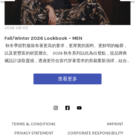
2026-08-05
Fall/Winter 2026 Lookbook – MEN
秋冬季節對服裝有著更高的要求，更厚實的面料、更鮮明的輪廓，
以及更豐富的材質層次。 2026 秋冬系列以此為出發點，從品牌典
藏設計汲取靈感，透過更符合當代穿著需求的剪裁重新演繹，結合
戶外機能與軍事風格細節，打造兼具實用性與質感的外套單品，為
秋冬穿搭帶來全新面貌。 FW26 秋冬全新系列將於 08/08 在全台門
查看更多
市及網路商城正式發售。
Instagram
Facebook
YouTube
TERMS & CONDITIONS
IMPRINT
PRIVACY STATEMENT
CORPORATE RESPONSIBILITY