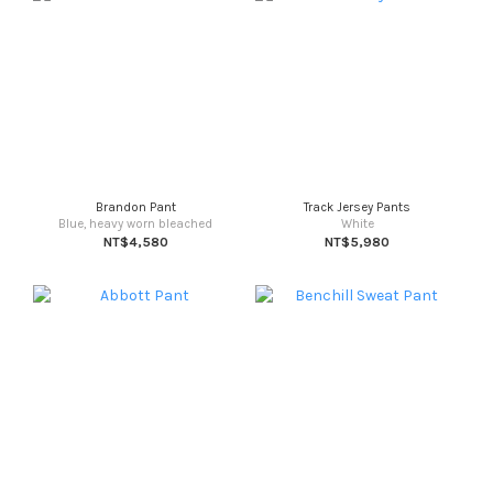
Brandon Pant
Track Jersey Pants
Blue, heavy worn bleached
White
NT$4,580
NT$5,980