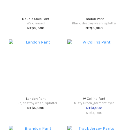
Double Knee Pant
Landon Pant
Wax, rinsed
Black, destroy wash, splatter
NT$5,580
NT$5,980
Landon Pant
W Collins Pant
Blue, destroy wash, splatter
Misty Green, garment dyed
NT$5,980
NT$1,992
NT$4,980