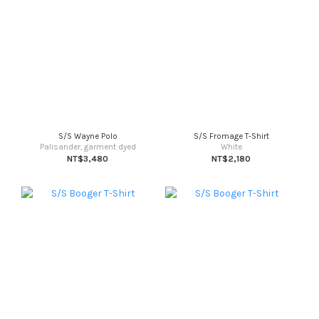
S/S Wayne Polo
S/S Fromage T-Shirt
Palisander, garment dyed
White
NT$3,480
NT$2,180