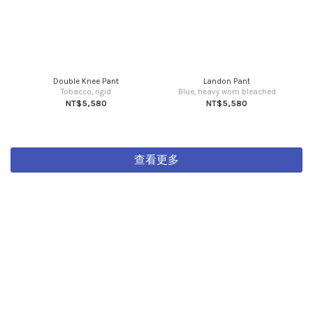
Double Knee Pant
Landon Pant
Tobacco, rigid
Blue, heavy worn bleached
NT$5,580
NT$5,580
查看更多