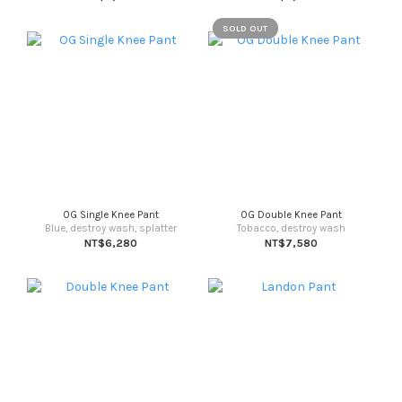
SOLD OUT
OG Single Knee Pant
OG Double Knee Pant
Blue, destroy wash, splatter
Tobacco, destroy wash
NT$6,280
NT$7,580