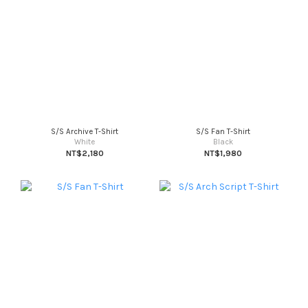
S/S Archive T-Shirt
S/S Fan T-Shirt
White
Black
NT$2,180
NT$1,980