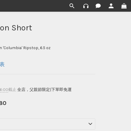
ion Short
 'Columbia' Ripstop, 6.5 oz
表
16:00
截止
全店，父親節限定|下單即免運
80