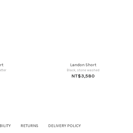
rt
Landon Short
tter
Black, stone washed
NT$3,580
ILITY
RETURNS
DELIVERY POLICY