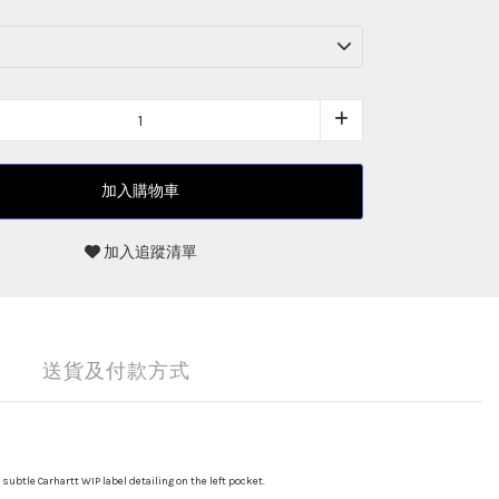
加入購物車
加入追蹤清單
送貨及付款方式
subtle Carhartt WIP label detailing on the left pocket.