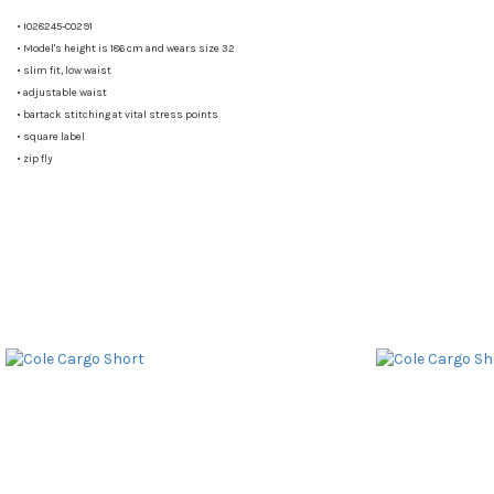
•
I028245-C0291
•
Model's height is 186 cm and wears size 32
•
slim fit, low waist
•
adjustable waist
•
bartack stitching at vital stress points
•
square label
•
zip fly