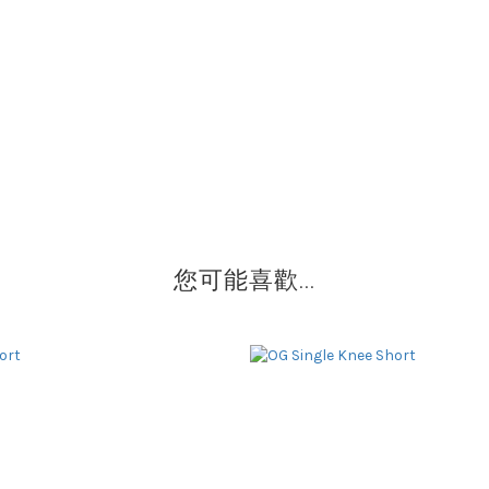
您可能喜歡...