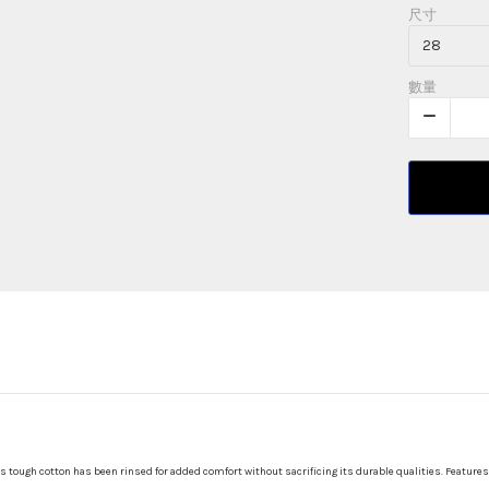
尺寸
數量
s tough cotton has been rinsed for added comfort without sacrificing its durable qualities. Features 