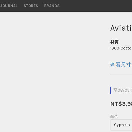
STORES
BRANDS
Aviat
材質
100% Cotton
查看尺寸
至
08/09 
NT$3,9
顏色