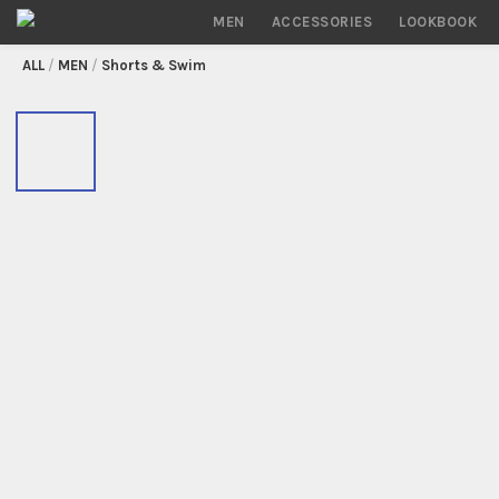
MEN
ACCESSORIES
LOOKBOOK
/
MEN
/
Shorts & Swim