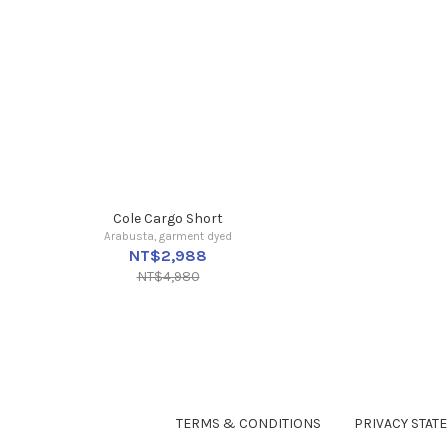
Cole Cargo Short
Arabusta, garment dyed
NT$2,988
NT$4,980
TERMS & CONDITIONS
PRIVACY STAT