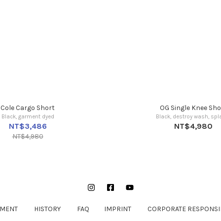
Cole Cargo Short
OG Single Knee Sho
Black, garment dyed
Black, destroy wash, spla
NT$3,486
NT$4,980
NT$4,980
Instagram
Facebook
YouTube
EMENT
HISTORY
FAQ
IMPRINT
CORPORATE RESPONSIB