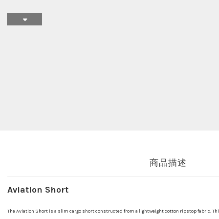
商品描述
Aviation Short
The Aviation Short is a slim cargo short constructed from a lightweight cotton ripstop fabric. Thi