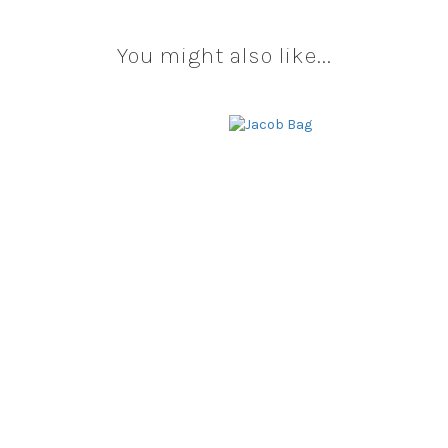
You might also like...