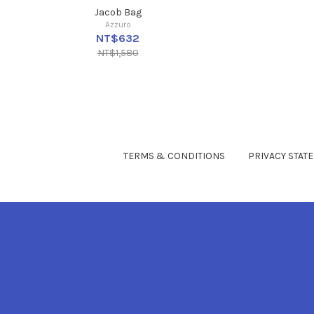
Jacob Bag
Azzuro
NT$632
NT$1,580
TERMS & CONDITIONS
PRIVACY STAT