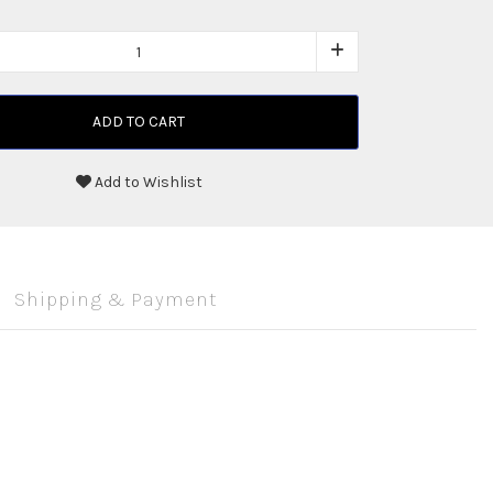
ADD TO CART
Add to Wishlist
Shipping & Payment