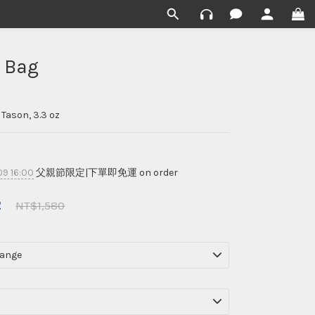
 Bag
Tason, 3.3 oz
9 16:00
父親節限定|下單即免運 on order
2
NT$1,580