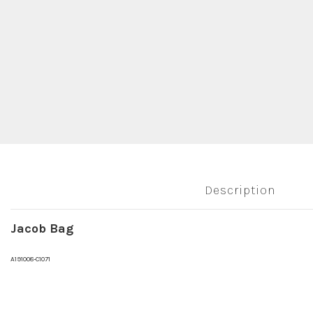
Description
Jacob Bag
A191008-C1071