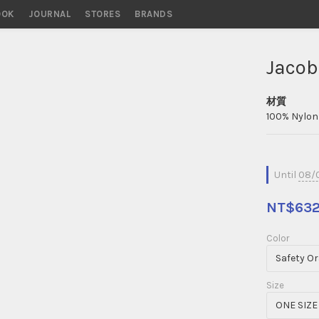
OOK
STORES
BRANDS
Jacob
材質
100% Nylon 
Until
08/0
NT$63
Color
Size