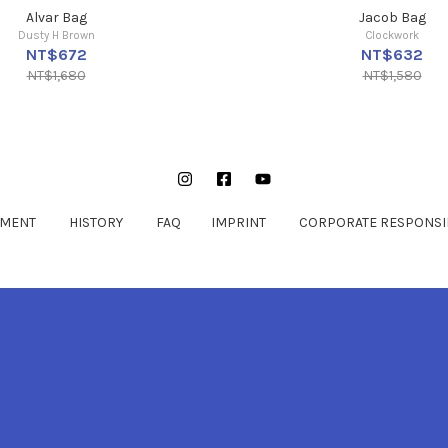
Alvar Bag
Jacob Bag
Dusty H Brown
Clockwork
NT$672
NT$632
NT$1,680
NT$1,580
Instagram
Facebook
YouTube
EMENT
HISTORY
FAQ
IMPRINT
CORPORATE RESPONSIB