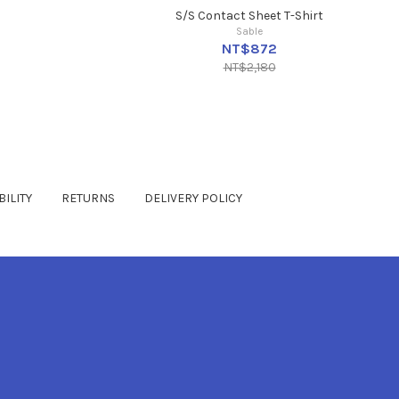
S/S Contact Sheet T-Shirt
Sable
NT$872
NT$2,180
ILITY
RETURNS
DELIVERY POLICY