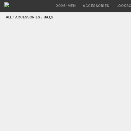
2026-MEN
ACCESSORIES
LOOKB
/
ACCESSORIES
/
Bags