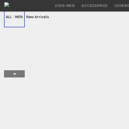
2026-MEN
ACCESSORIES
LOOKB
/
MEN
/
New Arrivals