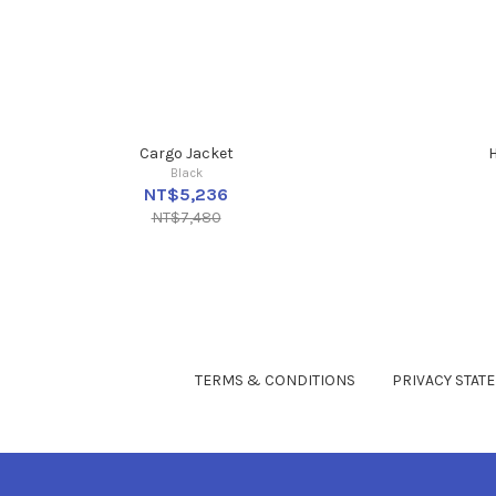
Cargo Jacket
H
Black
NT$5,236
NT$7,480
TERMS & CONDITIONS
PRIVACY STAT