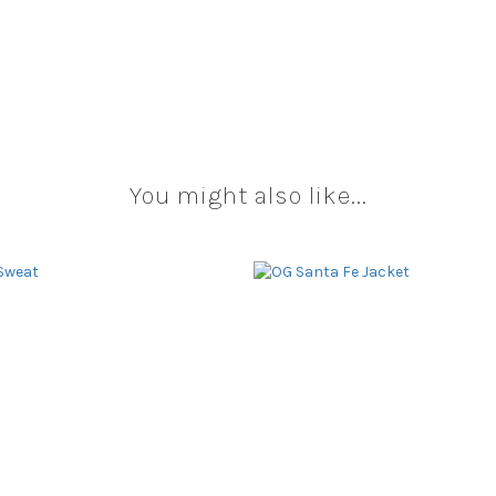
You might also like...