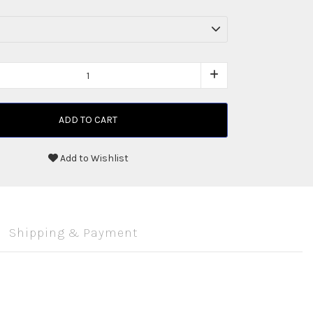
ADD TO CART
Add to Wishlist
Shipping & Payment