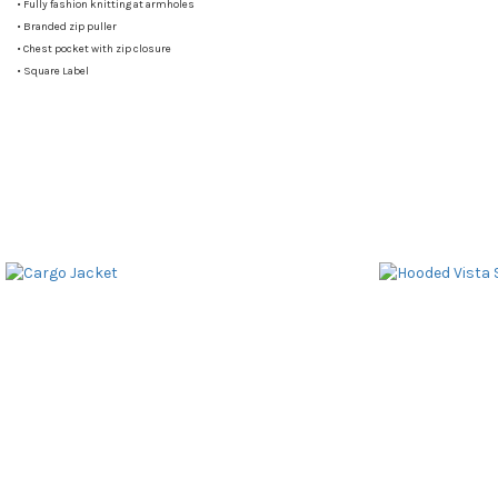
•
Fully fashion knitting at armholes
•
Branded zip puller
•
Chest pocket with zip closure
•
Square Label