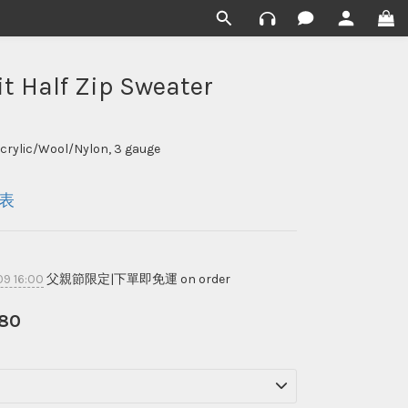
it Half Zip Sweater
Acrylic/Wool/Nylon, 3 gauge
表
9 16:00
父親節限定|下單即免運 on order
80