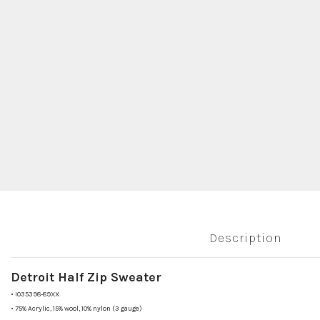
Description
Detroit Half Zip Sweater
•
I035398-89XX
•
75% Acrylic, 15% wool, 10% nylon (3 gauge)