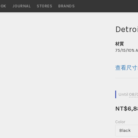
OOK
STORES
BRANDS
Detro
材質
75/15/10% 
查看尺寸
Until
08/0
NT$6,8
Color