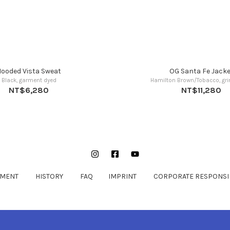
ooded Vista Sweat
OG Santa Fe Jacke
Black, garment dyed
Hamilton Brown/Tobacco, gr
NT$6,280
NT$11,280
Instagram
Facebook
YouTube
EMENT
HISTORY
FAQ
IMPRINT
CORPORATE RESPONSIB