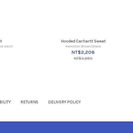
t
Hooded Carhartt Sweat
ind wash
Hamilton Brown/Black
NT$2,208
NT$3,680
ILITY
RETURNS
DELIVERY POLICY