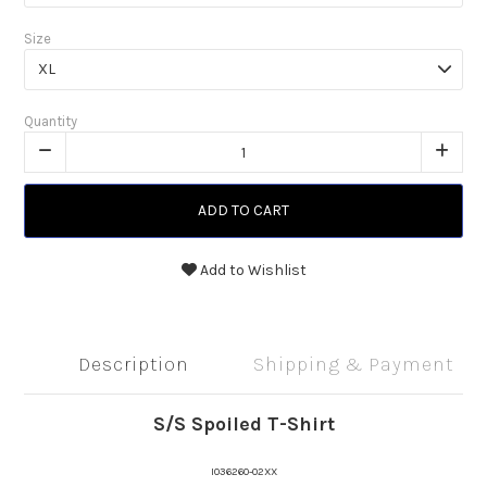
Size
Quantity
ADD TO CART
Add to Wishlist
Description
Shipping & Payment
S/S Spoiled T-Shirt
I036260-02XX