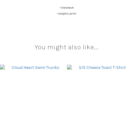
•
Crewneck
•
Graphic print
You might also like...