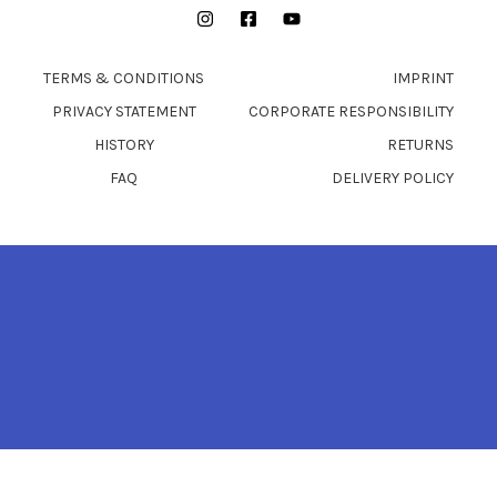
Instagram
Facebook
YouTube
TERMS & CONDITIONS
IMPRINT
PRIVACY STATEMENT
CORPORATE RESPONSIBILITY
HISTORY
RETURNS
FAQ
DELIVERY POLICY