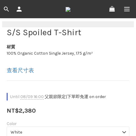
S/S Spoiled T-Shirt
材質
100% Organic Cotton Single Jersey, 175 g/m²
查看尺寸表
Until
08/09 16:00
父親節限定|下單即免運 on order
NT$2,380
Color