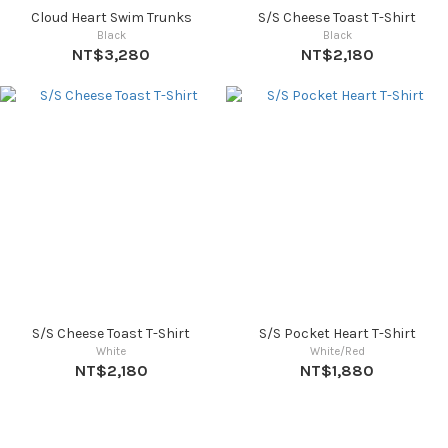
Cloud Heart Swim Trunks
S/S Cheese Toast T-Shirt
Black
Black
NT$3,280
NT$2,180
S/S Cheese Toast T-Shirt
S/S Pocket Heart T-Shirt
White
White/Red
NT$2,180
NT$1,880