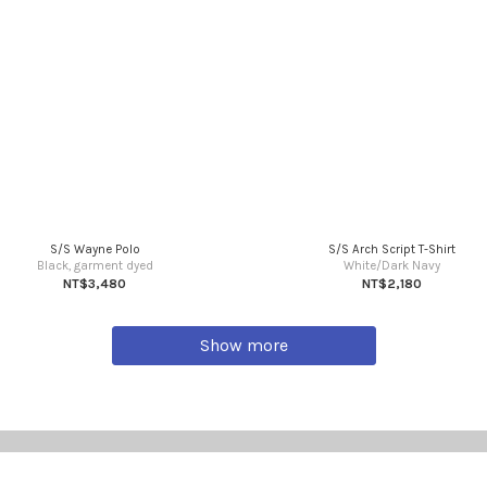
S/S Wayne Polo
S/S Arch Script T-Shirt
Black, garment dyed
White/Dark Navy
NT$3,480
NT$2,180
Show more