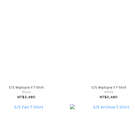
S/S Wiptopia II T-Shirt
S/S Wiptopia II T-Shirt
Black
White
NT$2,480
NT$2,480