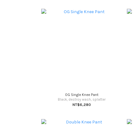
OG Single Knee Pant
Black, destroy wash, splatter
NT$6,280