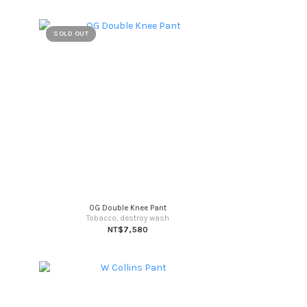
SOLD OUT
OG Double Knee Pant
Tobacco, destroy wash
NT$7,580