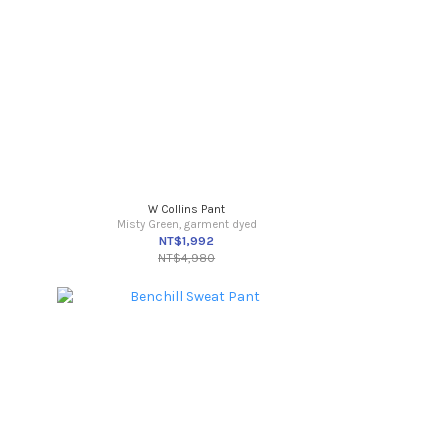
W Collins Pant
Misty Green, garment dyed
NT$1,992
NT$4,980