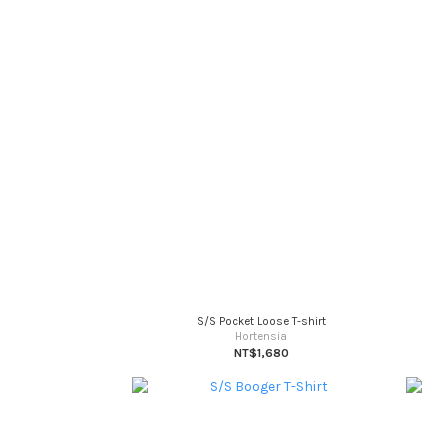
S/S Pocket Loose T-shirt
Hortensia
NT$1,680