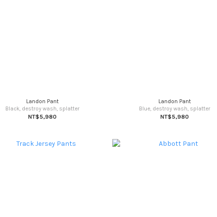
Landon Pant
Landon Pant
Black, destroy wash, splatter
Blue, destroy wash, splatter
NT$5,980
NT$5,980