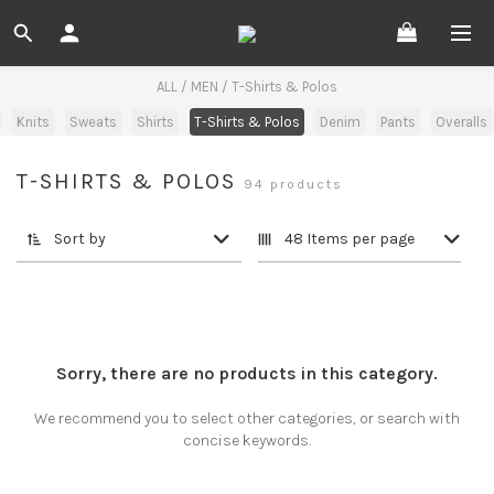
ALL
/
MEN
/
T-Shirts & Polos
Knits
Sweats
Shirts
T-Shirts & Polos
Denim
Pants
Overalls
T-SHIRTS & POLOS
94 products
Sort by
48 Items per page
Sorry, there are no products in this category.
We recommend you to select other categories, or search with
concise keywords.