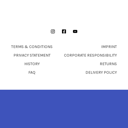
Instagram
Facebook
YouTube
TERMS & CONDITIONS
IMPRINT
PRIVACY STATEMENT
CORPORATE RESPONSIBILITY
HISTORY
RETURNS
FAQ
DELIVERY POLICY